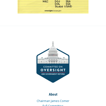
About
Chairman James Comer
Full Committee