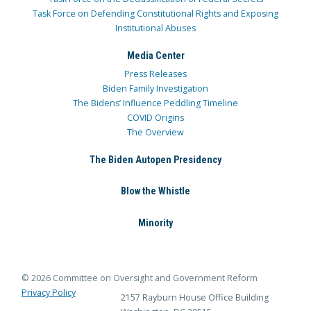
Task Force on Defending Constitutional Rights and Exposing
Institutional Abuses
Media Center
Press Releases
Biden Family Investigation
The Bidens’ Influence Peddling Timeline
COVID Origins
The Overview
The Biden Autopen Presidency
Blow the Whistle
Minority
© 2026 Committee on Oversight and Government Reform
Privacy Policy
2157 Rayburn House Office Building