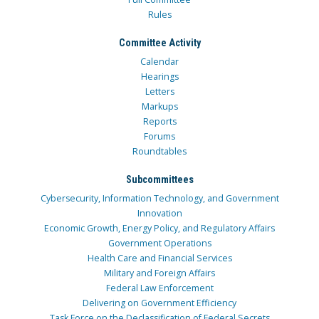
Rules
Committee Activity
Calendar
Hearings
Letters
Markups
Reports
Forums
Roundtables
Subcommittees
Cybersecurity, Information Technology, and Government
Innovation
Economic Growth, Energy Policy, and Regulatory Affairs
Government Operations
Health Care and Financial Services
Military and Foreign Affairs
Federal Law Enforcement
Delivering on Government Efficiency
Task Force on the Declassification of Federal Secrets