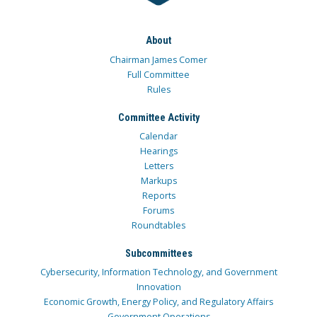
About
Chairman James Comer
Full Committee
Rules
Committee Activity
Calendar
Hearings
Letters
Markups
Reports
Forums
Roundtables
Subcommittees
Cybersecurity, Information Technology, and Government
Innovation
Economic Growth, Energy Policy, and Regulatory Affairs
Government Operations