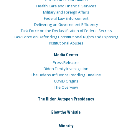
Health Care and Financial Services
Military and Foreign Affairs
Federal Law Enforcement
Delivering on Government Efficiency
Task Force on the Declassification of Federal Secrets
Task Force on Defending Constitutional Rights and Exposing
Institutional Abuses
Media Center
Press Releases
Biden Family Investigation
The Bidens’ Influence Peddling Timeline
COVID Origins
The Overview
The Biden Autopen Presidency
Blow the Whistle
Minority