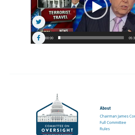
00:00
05:
About
Chairman James Co
Full Committee
Rules