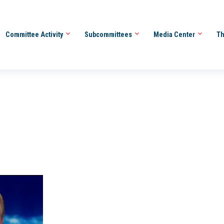
Committee Activity
Subcommittees
Media Center
Th