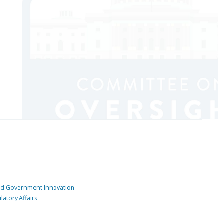
and Government Innovation
atory Affairs