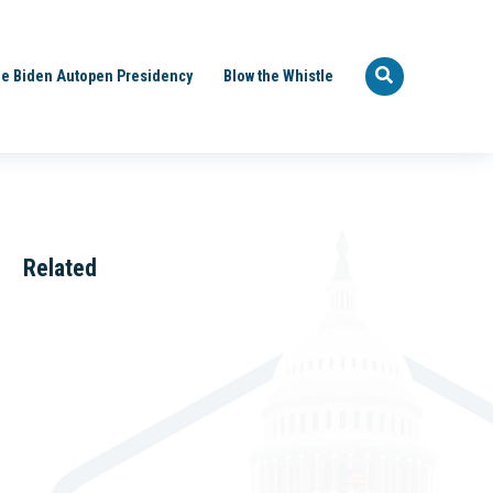
e Biden Autopen Presidency
Blow the Whistle
Related