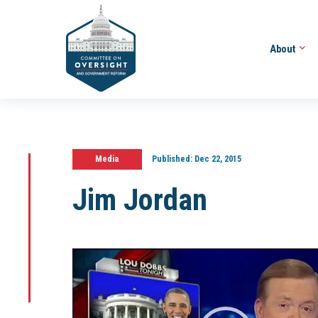
About
Media
Published:
Dec 22, 2015
Jim Jordan
Video
Player