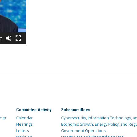
37
Committee Activity
Subcommittees
mer
Calendar
Cybersecurity, Information Technology, 
Hearings
Economic Growth, Energy Policy, and Regul
Letters
Government Operations