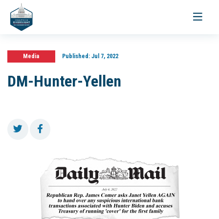
Toggle
navigati
Media
Published:
Jul 7, 2022
DM-Hunter-Yellen