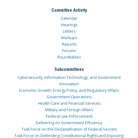
Committee Activity
Calendar
Hearings
Letters
Markups
Reports
Forums
Roundtables
Subcommittees
Cybersecurity, Information Technology, and Government
Innovation
Economic Growth, Energy Policy, and Regulatory Affairs
Government Operations
Health Care and Financial Services
Military and Foreign Affairs
Federal Law Enforcement
Delivering on Government Efficiency
Task Force on the Declassification of Federal Secrets
Task Force on Defending Constitutional Rights and Exposing