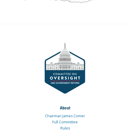
About
Chairman James Comer
Full Committee
Rules