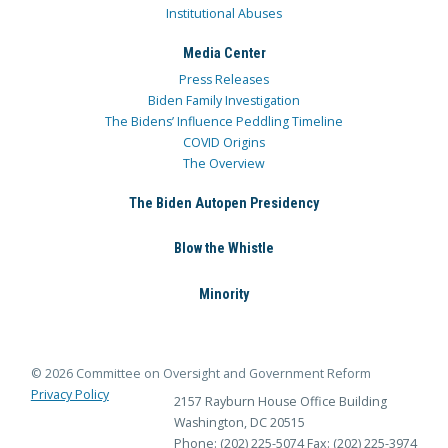
Institutional Abuses
Media Center
Press Releases
Biden Family Investigation
The Bidens’ Influence Peddling Timeline
COVID Origins
The Overview
The Biden Autopen Presidency
Blow the Whistle
Minority
© 2026 Committee on Oversight and Government Reform
Privacy Policy
2157 Rayburn House Office Building
Washington, DC 20515
Phone: (202) 225-5074
Fax: (202) 225-3974