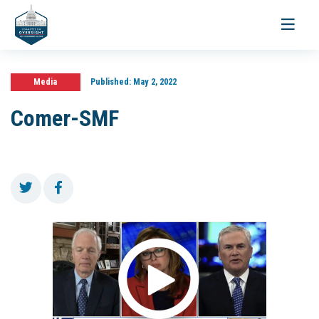
Toggle
navigati
Media
Published:
May 2, 2022
Comer-SMF