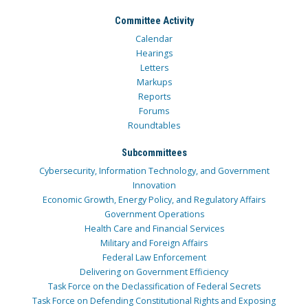
Committee Activity
Calendar
Hearings
Letters
Markups
Reports
Forums
Roundtables
Subcommittees
Cybersecurity, Information Technology, and Government
Innovation
Economic Growth, Energy Policy, and Regulatory Affairs
Government Operations
Health Care and Financial Services
Military and Foreign Affairs
Federal Law Enforcement
Delivering on Government Efficiency
Task Force on the Declassification of Federal Secrets
Task Force on Defending Constitutional Rights and Exposing