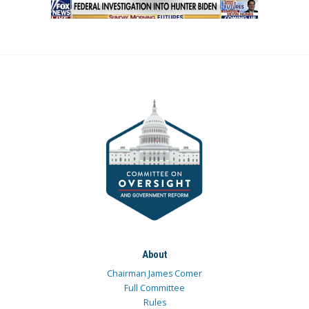
About
Chairman James Comer
Full Committee
Rules