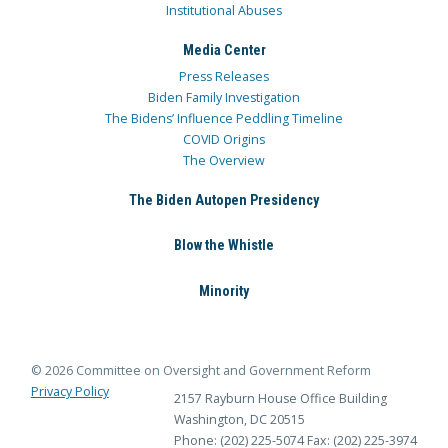
Institutional Abuses
Media Center
Press Releases
Biden Family Investigation
The Bidens’ Influence Peddling Timeline
COVID Origins
The Overview
The Biden Autopen Presidency
Blow the Whistle
Minority
© 2026 Committee on Oversight and Government Reform
Privacy Policy
2157 Rayburn House Office Building
Washington, DC 20515
Phone: (202) 225-5074
Fax: (202) 225-3974