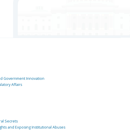
and Government Innovation
atory Affairs
ral Secrets
ghts and Exposing Institutional Abuses