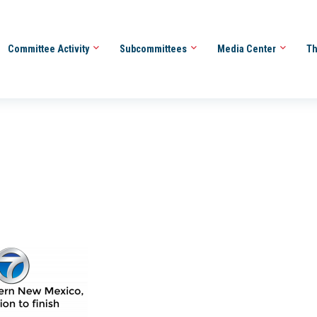
Committee Activity
Subcommittees
Media Center
Th