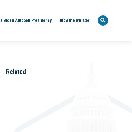
e Biden Autopen Presidency
Blow the Whistle
Related