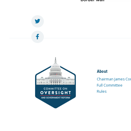
About
Chairman James Co
Full Committee
Rules