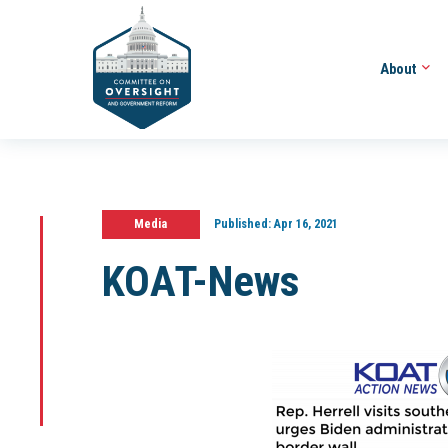
About
Media
Published:
Apr 16, 2021
KOAT-News