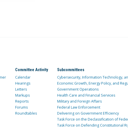
Committee Activity
Subcommittees
mer
Calendar
Cybersecurity, Information Technology, 
Hearings
Economic Growth, Energy Policy, and Regul
Letters
Government Operations
Markups
Health Care and Financial Services
Reports
Military and Foreign Affairs
Forums
Federal Law Enforcement
Roundtables
Delivering on Government Efficiency
Task Force on the Declassification of Fede
Task Force on Defending Constitutional Ri