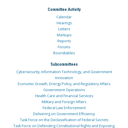
Committee Activity
Calendar
Hearings
Letters
Markups
Reports
Forums
Roundtables
Subcommittees
Cybersecurity, Information Technology, and Government
Innovation
Economic Growth, Energy Policy, and Regulatory Affairs
Government Operations
Health Care and Financial Services
Military and Foreign Affairs
Federal Law Enforcement
Delivering on Government Efficiency
Task Force on the Declassification of Federal Secrets
Task Force on Defending Constitutional Rights and Exposing