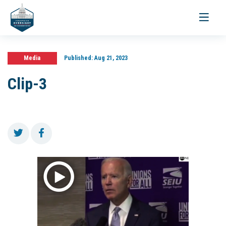
Toggle
navigati
Media
Published:
Aug 21, 2023
Clip-3