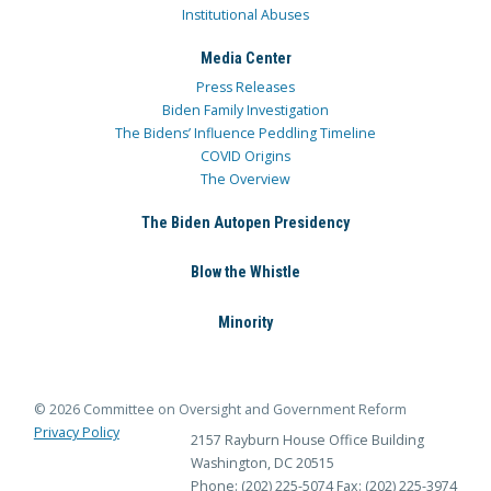
Institutional Abuses
Media Center
Press Releases
Biden Family Investigation
The Bidens’ Influence Peddling Timeline
COVID Origins
The Overview
The Biden Autopen Presidency
Blow the Whistle
Minority
© 2026 Committee on Oversight and Government Reform
Privacy Policy
2157 Rayburn House Office Building
Washington, DC 20515
Phone: (202) 225-5074
Fax: (202) 225-3974