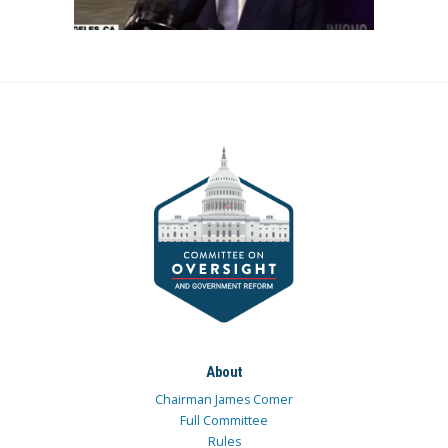
About
Chairman James Comer
Full Committee
Rules