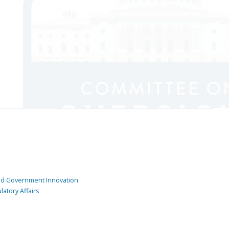
and Government Innovation
atory Affairs