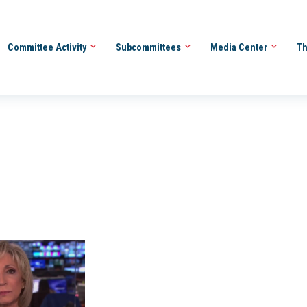
Committee Activity
Subcommittees
Media Center
Th