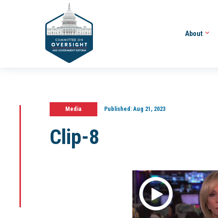
About
Media
Published:
Aug 21, 2023
Clip-8