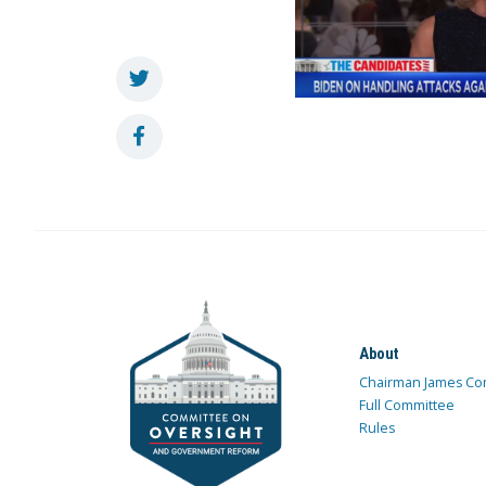
About
Chairman James Co
Full Committee
Rules