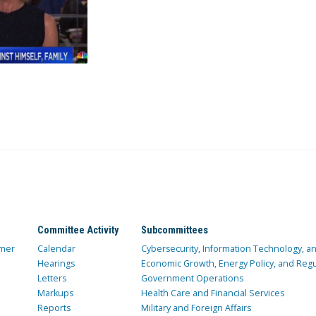
Committee Activity
Subcommittees
mer
Calendar
Cybersecurity, Information Technology, 
Hearings
Economic Growth, Energy Policy, and Regul
Letters
Government Operations
Markups
Health Care and Financial Services
Reports
Military and Foreign Affairs