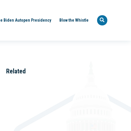
e Biden Autopen Presidency
Blow the Whistle
Related