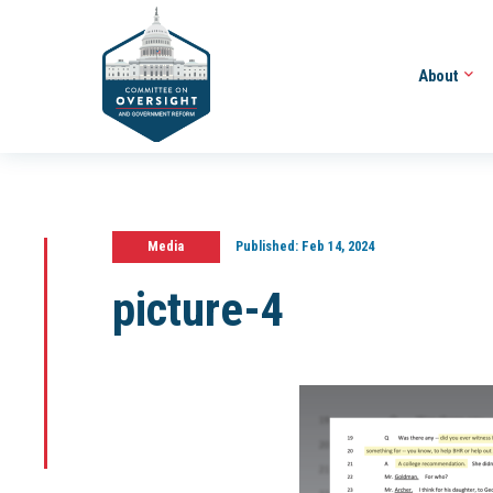
About
Media
Published:
Feb 14, 2024
picture-4