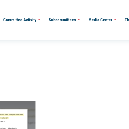
Committee Activity
Subcommittees
Media Center
Th