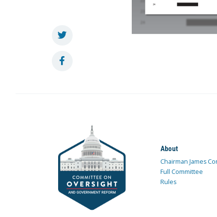
About
Chairman James Co
Full Committee
Rules