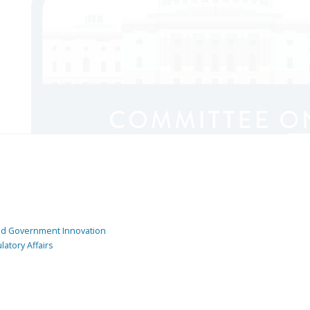
and Government Innovation
atory Affairs