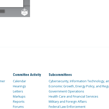
Committee Activity
Subcommittees
mer
Calendar
Cybersecurity, Information Technology, 
Hearings
Economic Growth, Energy Policy, and Regul
Letters
Government Operations
Markups
Health Care and Financial Services
Reports
Military and Foreign Affairs
Forums
Federal Law Enforcement