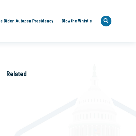
e Biden Autopen Presidency
Blow the Whistle
Related