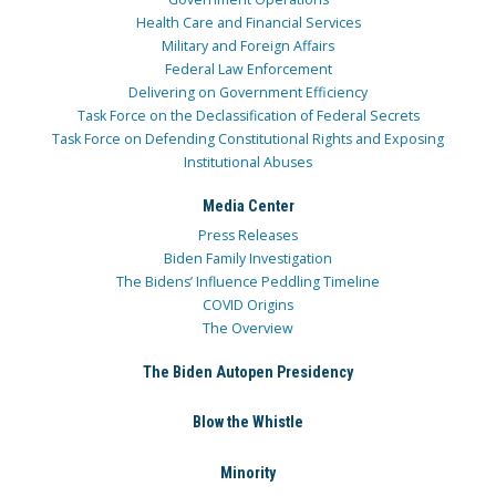
Health Care and Financial Services
Military and Foreign Affairs
Federal Law Enforcement
Delivering on Government Efficiency
Task Force on the Declassification of Federal Secrets
Task Force on Defending Constitutional Rights and Exposing
Institutional Abuses
Media Center
Press Releases
Biden Family Investigation
The Bidens’ Influence Peddling Timeline
COVID Origins
The Overview
The Biden Autopen Presidency
Blow the Whistle
Minority