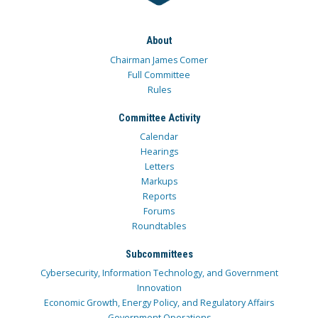
About
Chairman James Comer
Full Committee
Rules
Committee Activity
Calendar
Hearings
Letters
Markups
Reports
Forums
Roundtables
Subcommittees
Cybersecurity, Information Technology, and Government
Innovation
Economic Growth, Energy Policy, and Regulatory Affairs
Government Operations