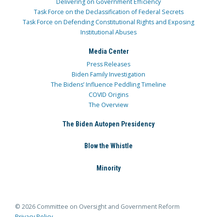
Delivering on Government Efficiency
Task Force on the Declassification of Federal Secrets
Task Force on Defending Constitutional Rights and Exposing
Institutional Abuses
Media Center
Press Releases
Biden Family Investigation
The Bidens’ Influence Peddling Timeline
COVID Origins
The Overview
The Biden Autopen Presidency
Blow the Whistle
Minority
© 2026 Committee on Oversight and Government Reform
Privacy Policy