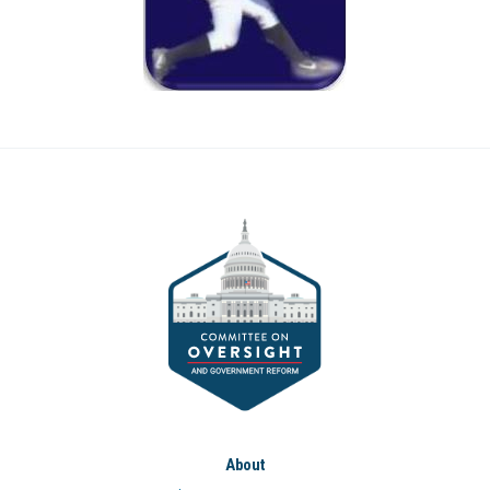
About