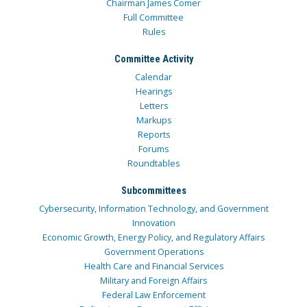
Chairman James Comer
Full Committee
Rules
Committee Activity
Calendar
Hearings
Letters
Markups
Reports
Forums
Roundtables
Subcommittees
Cybersecurity, Information Technology, and Government
Innovation
Economic Growth, Energy Policy, and Regulatory Affairs
Government Operations
Health Care and Financial Services
Military and Foreign Affairs
Federal Law Enforcement