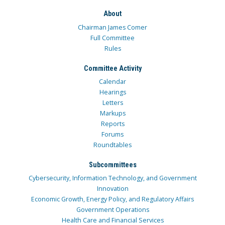
About
Chairman James Comer
Full Committee
Rules
Committee Activity
Calendar
Hearings
Letters
Markups
Reports
Forums
Roundtables
Subcommittees
Cybersecurity, Information Technology, and Government
Innovation
Economic Growth, Energy Policy, and Regulatory Affairs
Government Operations
Health Care and Financial Services