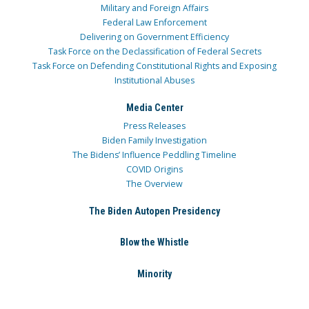
Military and Foreign Affairs
Federal Law Enforcement
Delivering on Government Efficiency
Task Force on the Declassification of Federal Secrets
Task Force on Defending Constitutional Rights and Exposing
Institutional Abuses
Media Center
Press Releases
Biden Family Investigation
The Bidens’ Influence Peddling Timeline
COVID Origins
The Overview
The Biden Autopen Presidency
Blow the Whistle
Minority