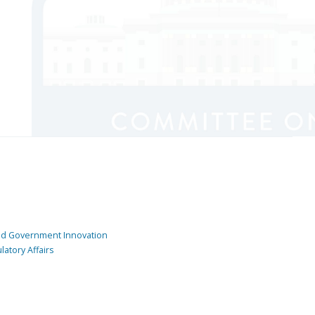
and Government Innovation
atory Affairs