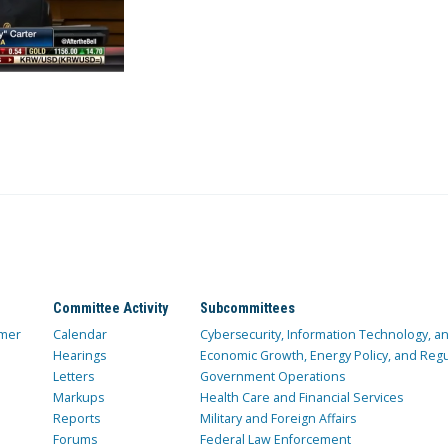
Committee Activity
Subcommittees
mer
Calendar
Cybersecurity, Information Technology, 
Hearings
Economic Growth, Energy Policy, and Regul
Letters
Government Operations
Markups
Health Care and Financial Services
Reports
Military and Foreign Affairs
Forums
Federal Law Enforcement