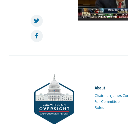
About
Chairman James Co
Full Committee
Rules