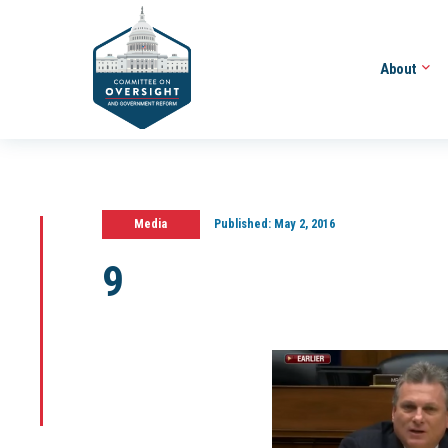
About
Media
Published:
May 2, 2016
9