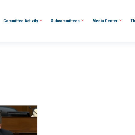
Committee Activity
Subcommittees
Media Center
Th