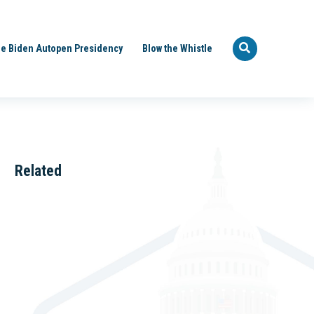
e Biden Autopen Presidency
Blow the Whistle
Related