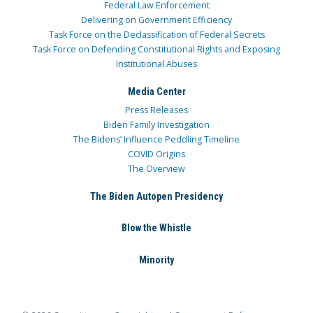
Federal Law Enforcement
Delivering on Government Efficiency
Task Force on the Declassification of Federal Secrets
Task Force on Defending Constitutional Rights and Exposing
Institutional Abuses
Media Center
Press Releases
Biden Family Investigation
The Bidens’ Influence Peddling Timeline
COVID Origins
The Overview
The Biden Autopen Presidency
Blow the Whistle
Minority