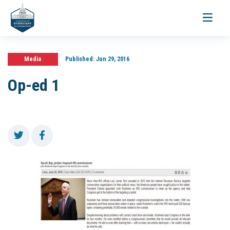
Toggle
navigati
Media
Published:
Jun 29, 2016
Op-ed 1