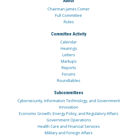
About
Chairman James Comer
Full Committee
Rules
Committee Activity
Calendar
Hearings
Letters
Markups
Reports
Forums
Roundtables
Subcommittees
Cybersecurity, Information Technology, and Government
Innovation
Economic Growth, Energy Policy, and Regulatory Affairs
Government Operations
Health Care and Financial Services
Military and Foreign Affairs