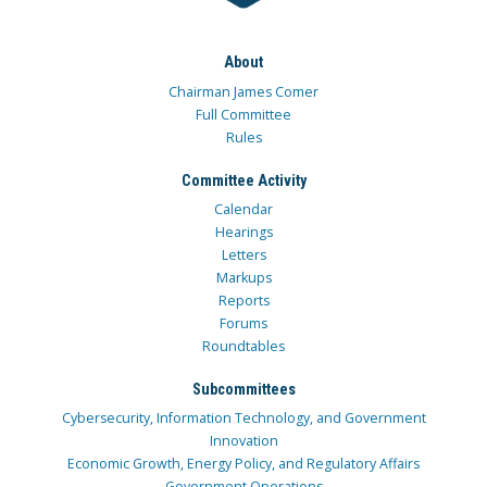
About
Chairman James Comer
Full Committee
Rules
Committee Activity
Calendar
Hearings
Letters
Markups
Reports
Forums
Roundtables
Subcommittees
Cybersecurity, Information Technology, and Government
Innovation
Economic Growth, Energy Policy, and Regulatory Affairs
Government Operations