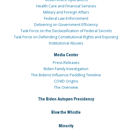
Health Care and Financial Services
Military and Foreign Affairs
Federal Law Enforcement
Delivering on Government Efficiency
Task Force on the Declassification of Federal Secrets
Task Force on Defending Constitutional Rights and Exposing
Institutional Abuses
Media Center
Press Releases
Biden Family Investigation
The Bidens’ Influence Peddling Timeline
COVID Origins
The Overview
The Biden Autopen Presidency
Blow the Whistle
Minority