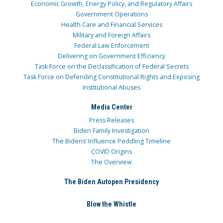
Economic Growth, Energy Policy, and Regulatory Affairs
Government Operations
Health Care and Financial Services
Military and Foreign Affairs
Federal Law Enforcement
Delivering on Government Efficiency
Task Force on the Declassification of Federal Secrets
Task Force on Defending Constitutional Rights and Exposing
Institutional Abuses
Media Center
Press Releases
Biden Family Investigation
The Bidens’ Influence Peddling Timeline
COVID Origins
The Overview
The Biden Autopen Presidency
Blow the Whistle