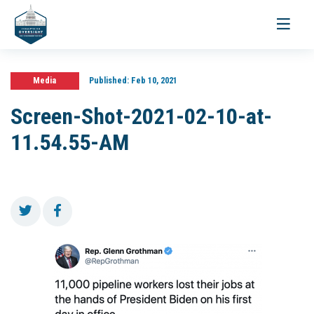
Toggle
navigati
Media
Published:
Feb 10, 2021
Screen-Shot-2021-02-10-at-
11.54.55-AM