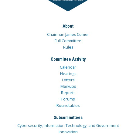
About
Chairman James Comer
Full Committee
Rules
Committee Activity
Calendar
Hearings
Letters
Markups
Reports
Forums
Roundtables
Subcommittees
Cybersecurity, Information Technology, and Government
Innovation