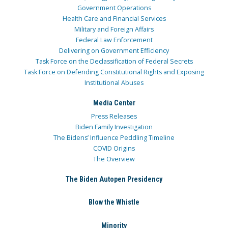
Government Operations
Health Care and Financial Services
Military and Foreign Affairs
Federal Law Enforcement
Delivering on Government Efficiency
Task Force on the Declassification of Federal Secrets
Task Force on Defending Constitutional Rights and Exposing
Institutional Abuses
Media Center
Press Releases
Biden Family Investigation
The Bidens’ Influence Peddling Timeline
COVID Origins
The Overview
The Biden Autopen Presidency
Blow the Whistle
Minority