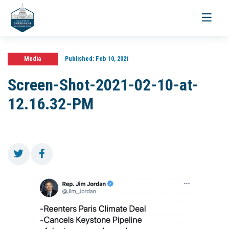
Toggle
navigati
Media
Published:
Feb 10, 2021
Screen-Shot-2021-02-10-at-
12.16.32-PM