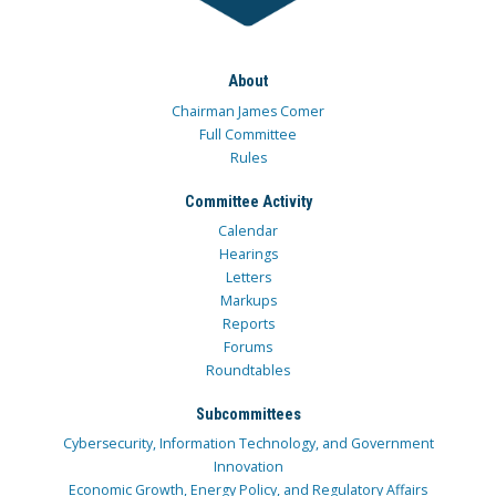
About
Chairman James Comer
Full Committee
Rules
Committee Activity
Calendar
Hearings
Letters
Markups
Reports
Forums
Roundtables
Subcommittees
Cybersecurity, Information Technology, and Government
Innovation
Economic Growth, Energy Policy, and Regulatory Affairs