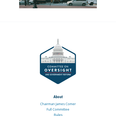
About
Chairman James Comer
Full Committee
Rules