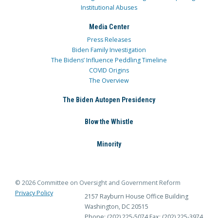
Institutional Abuses
Media Center
Press Releases
Biden Family Investigation
The Bidens’ Influence Peddling Timeline
COVID Origins
The Overview
The Biden Autopen Presidency
Blow the Whistle
Minority
© 2026 Committee on Oversight and Government Reform
Privacy Policy
2157 Rayburn House Office Building
Washington, DC 20515
Phone: (202) 225-5074
Fax: (202) 225-3974