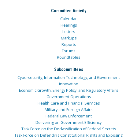
Committee Activity
Calendar
Hearings
Letters
Markups
Reports
Forums
Roundtables
Subcommittees
Cybersecurity, Information Technology, and Government
Innovation
Economic Growth, Energy Policy, and Regulatory Affairs
Government Operations
Health Care and Financial Services
Military and Foreign Affairs
Federal Law Enforcement
Delivering on Government Efficiency
Task Force on the Declassification of Federal Secrets
Task Force on Defending Constitutional Rights and Exposing