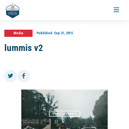
Toggle
navigati
Media
Published:
Sep 21, 2015
lummis v2