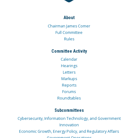
About
Chairman James Comer
Full Committee
Rules
Committee Activity
Calendar
Hearings
Letters
Markups
Reports
Forums
Roundtables
Subcommittees
Cybersecurity, Information Technology, and Government
Innovation
Economic Growth, Energy Policy, and Regulatory Affairs
Government Operations