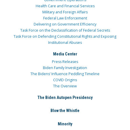
Health Care and Financial Services
Military and Foreign Affairs
Federal Law Enforcement
Delivering on Government Efficiency
Task Force on the Declassification of Federal Secrets
Task Force on Defending Constitutional Rights and Exposing
Institutional Abuses
Media Center
Press Releases
Biden Family Investigation
The Bidens’ Influence Peddling Timeline
COVID Origins
The Overview
The Biden Autopen Presidency
Blow the Whistle
Minority