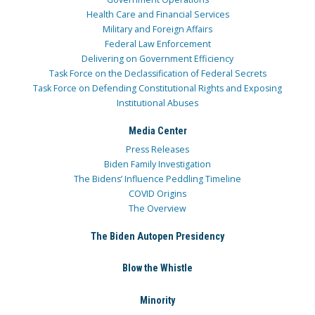
Health Care and Financial Services
Military and Foreign Affairs
Federal Law Enforcement
Delivering on Government Efficiency
Task Force on the Declassification of Federal Secrets
Task Force on Defending Constitutional Rights and Exposing
Institutional Abuses
Media Center
Press Releases
Biden Family Investigation
The Bidens’ Influence Peddling Timeline
COVID Origins
The Overview
The Biden Autopen Presidency
Blow the Whistle
Minority