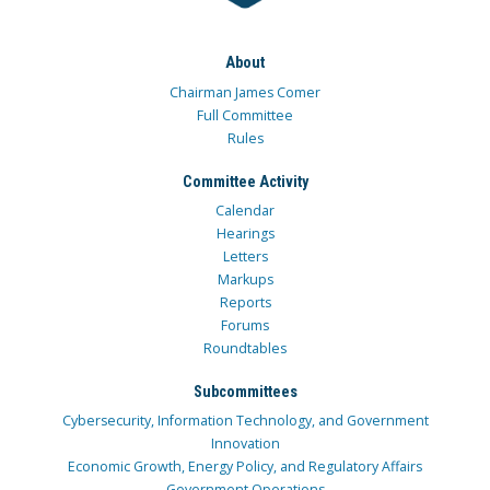
About
Chairman James Comer
Full Committee
Rules
Committee Activity
Calendar
Hearings
Letters
Markups
Reports
Forums
Roundtables
Subcommittees
Cybersecurity, Information Technology, and Government
Innovation
Economic Growth, Energy Policy, and Regulatory Affairs
Government Operations