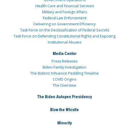
Health Care and Financial Services
Military and Foreign Affairs
Federal Law Enforcement
Delivering on Government Efficiency
Task Force on the Declassification of Federal Secrets
Task Force on Defending Constitutional Rights and Exposing
Institutional Abuses
Media Center
Press Releases
Biden Family Investigation
The Bidens’ Influence Peddling Timeline
COVID Origins
The Overview
The Biden Autopen Presidency
Blow the Whistle
Minority