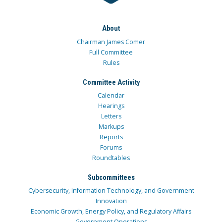
About
Chairman James Comer
Full Committee
Rules
Committee Activity
Calendar
Hearings
Letters
Markups
Reports
Forums
Roundtables
Subcommittees
Cybersecurity, Information Technology, and Government
Innovation
Economic Growth, Energy Policy, and Regulatory Affairs
Government Operations