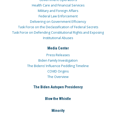
Health Care and Financial Services
Military and Foreign Affairs
Federal Law Enforcement
Delivering on Government Efficiency
Task Force on the Declassification of Federal Secrets
Task Force on Defending Constitutional Rights and Exposing
Institutional Abuses
Media Center
Press Releases
Biden Family Investigation
The Bidens’ Influence Peddling Timeline
COVID Origins
The Overview
The Biden Autopen Presidency
Blow the Whistle
Minority