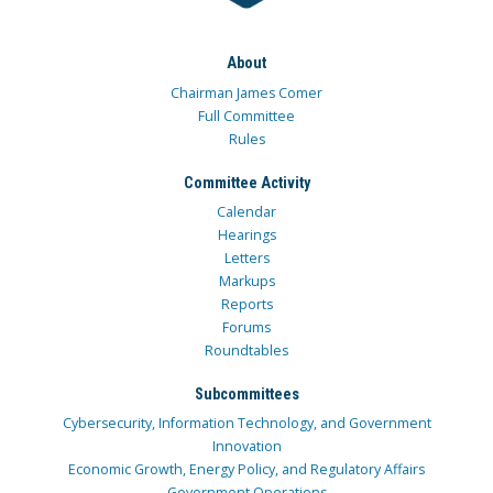
About
Chairman James Comer
Full Committee
Rules
Committee Activity
Calendar
Hearings
Letters
Markups
Reports
Forums
Roundtables
Subcommittees
Cybersecurity, Information Technology, and Government
Innovation
Economic Growth, Energy Policy, and Regulatory Affairs
Government Operations