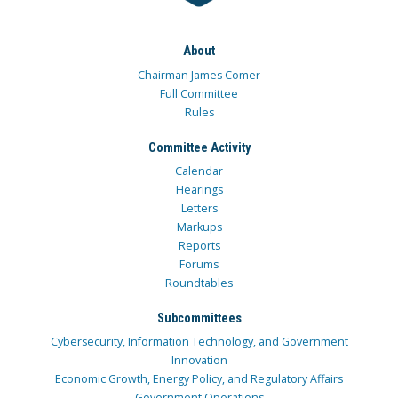
About
Chairman James Comer
Full Committee
Rules
Committee Activity
Calendar
Hearings
Letters
Markups
Reports
Forums
Roundtables
Subcommittees
Cybersecurity, Information Technology, and Government
Innovation
Economic Growth, Energy Policy, and Regulatory Affairs
Government Operations