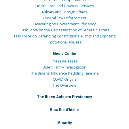
Health Care and Financial Services
Military and Foreign Affairs
Federal Law Enforcement
Delivering on Government Efficiency
Task Force on the Declassification of Federal Secrets
Task Force on Defending Constitutional Rights and Exposing
Institutional Abuses
Media Center
Press Releases
Biden Family Investigation
The Bidens’ Influence Peddling Timeline
COVID Origins
The Overview
The Biden Autopen Presidency
Blow the Whistle
Minority