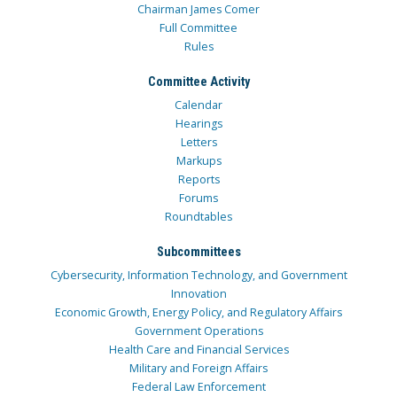
Chairman James Comer
Full Committee
Rules
Committee Activity
Calendar
Hearings
Letters
Markups
Reports
Forums
Roundtables
Subcommittees
Cybersecurity, Information Technology, and Government
Innovation
Economic Growth, Energy Policy, and Regulatory Affairs
Government Operations
Health Care and Financial Services
Military and Foreign Affairs
Federal Law Enforcement