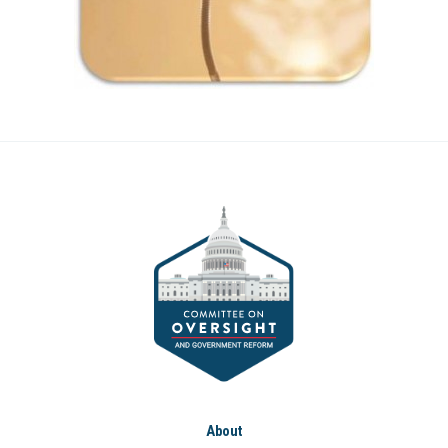
About