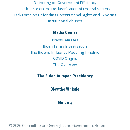
Delivering on Government Efficiency
Task Force on the Declassification of Federal Secrets
Task Force on Defending Constitutional Rights and Exposing
Institutional Abuses
Media Center
Press Releases
Biden Family Investigation
The Bidens’ Influence Peddling Timeline
COVID Origins
The Overview
The Biden Autopen Presidency
Blow the Whistle
Minority
© 2026 Committee on Oversight and Government Reform