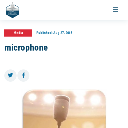
Toggle
navigati
Media
Published:
Aug 27, 2015
microphone