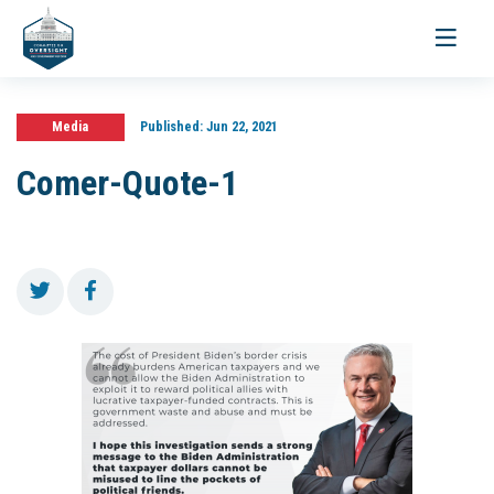
Toggle
navigati
Media
Published:
Jun 22, 2021
Comer-Quote-1