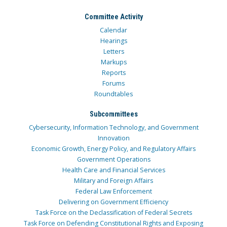
Committee Activity
Calendar
Hearings
Letters
Markups
Reports
Forums
Roundtables
Subcommittees
Cybersecurity, Information Technology, and Government
Innovation
Economic Growth, Energy Policy, and Regulatory Affairs
Government Operations
Health Care and Financial Services
Military and Foreign Affairs
Federal Law Enforcement
Delivering on Government Efficiency
Task Force on the Declassification of Federal Secrets
Task Force on Defending Constitutional Rights and Exposing