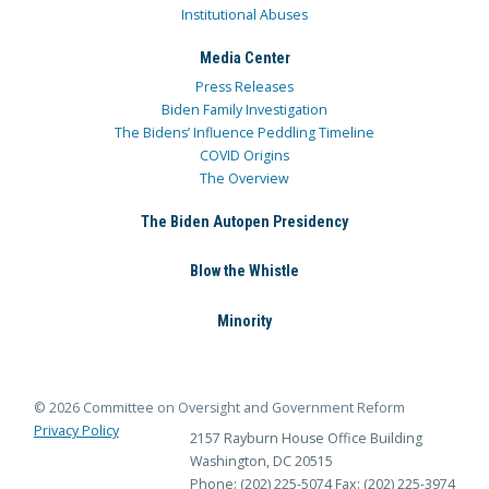
Institutional Abuses
Media Center
Press Releases
Biden Family Investigation
The Bidens’ Influence Peddling Timeline
COVID Origins
The Overview
The Biden Autopen Presidency
Blow the Whistle
Minority
© 2026 Committee on Oversight and Government Reform
Privacy Policy
2157 Rayburn House Office Building
Washington, DC 20515
Phone: (202) 225-5074
Fax: (202) 225-3974