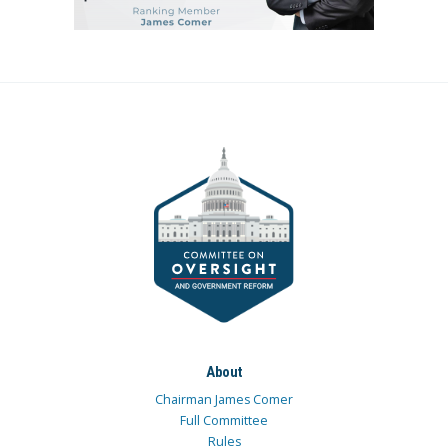
About
Chairman James Comer
Full Committee
Rules