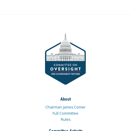
About
Chairman James Comer
Full Committee
Rules
Committee Activity