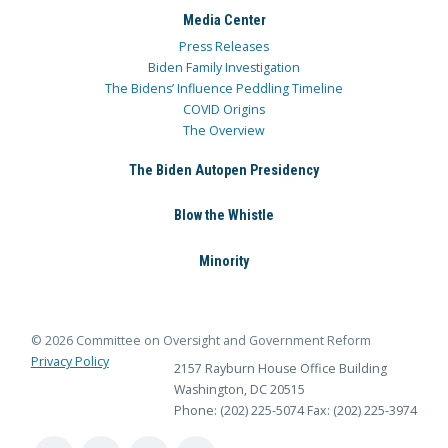
Media Center
Press Releases
Biden Family Investigation
The Bidens’ Influence Peddling Timeline
COVID Origins
The Overview
The Biden Autopen Presidency
Blow the Whistle
Minority
© 2026 Committee on Oversight and Government Reform
Privacy Policy
2157 Rayburn House Office Building
Washington, DC 20515
Phone: (202) 225-5074
Fax: (202) 225-3974