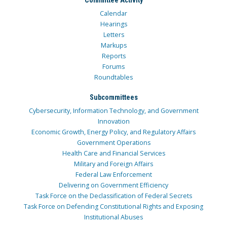
Calendar
Hearings
Letters
Markups
Reports
Forums
Roundtables
Subcommittees
Cybersecurity, Information Technology, and Government
Innovation
Economic Growth, Energy Policy, and Regulatory Affairs
Government Operations
Health Care and Financial Services
Military and Foreign Affairs
Federal Law Enforcement
Delivering on Government Efficiency
Task Force on the Declassification of Federal Secrets
Task Force on Defending Constitutional Rights and Exposing
Institutional Abuses