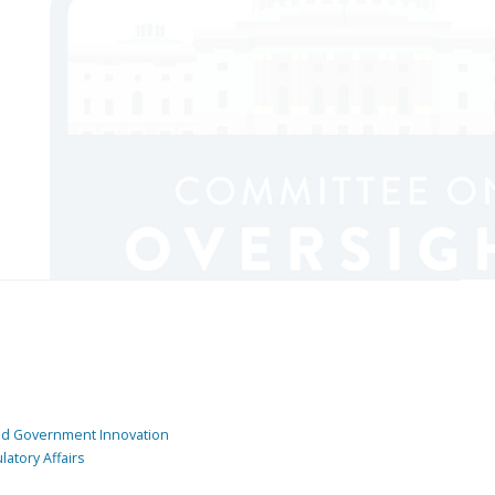
and Government Innovation
atory Affairs