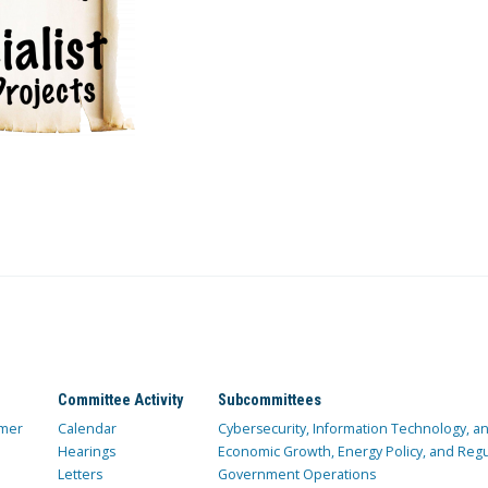
Committee Activity
Subcommittees
mer
Calendar
Cybersecurity, Information Technology, 
Hearings
Economic Growth, Energy Policy, and Regul
Letters
Government Operations