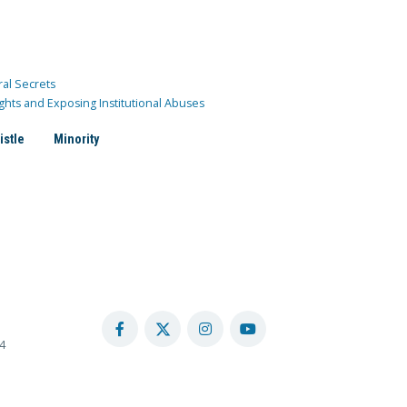
ral Secrets
ghts and Exposing Institutional Abuses
istle
Minority
4