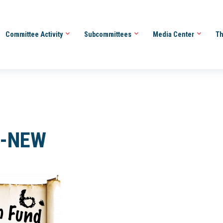
Committee Activity
Subcommittees
Media Center
Th
6-NEW