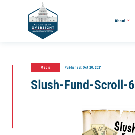
About
Media
Published:
Oct 20, 2021
Slush-Fund-Scroll-