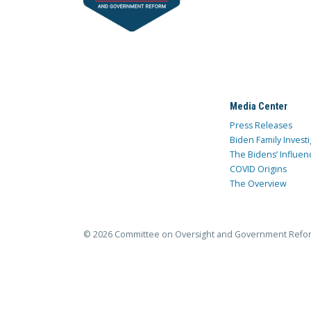
Media Center
Press Releases
Biden Family Investi
The Bidens’ Influen
COVID Origins
The Overview
© 2026 Committee on Oversight and Government Refo