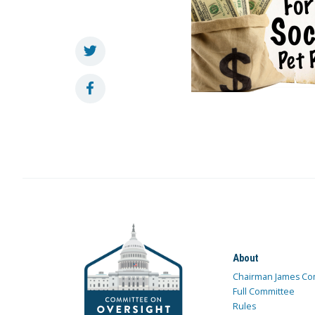
About
Chairman James Co
Full Committee
Rules