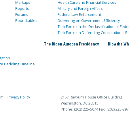
Markups
Health Care and Financial Services
Reports
Military and Foreign Affairs
Forums
Federal Law Enforcement
Roundtables
Delivering on Government Efficiency
Task Force on the Declassification of Fede
Task Force on Defending Constitutional Ri
The Biden Autopen Presidency
Blow the Wh
gation
ce Peddling Timeline
rm
Privacy Policy
2157 Rayburn House Office Building
Washington, DC 20515
Phone: (202) 225-5074
Fax: (202) 225-397