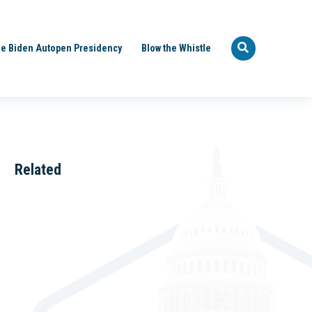
e Biden Autopen Presidency
Blow the Whistle
Related