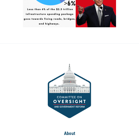
About