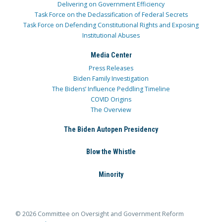
Delivering on Government Efficiency
Task Force on the Declassification of Federal Secrets
Task Force on Defending Constitutional Rights and Exposing
Institutional Abuses
Media Center
Press Releases
Biden Family Investigation
The Bidens’ Influence Peddling Timeline
COVID Origins
The Overview
The Biden Autopen Presidency
Blow the Whistle
Minority
© 2026 Committee on Oversight and Government Reform