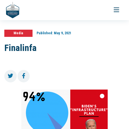
Toggle
navigati
Media
Published:
May 9, 2021
Finalinfa