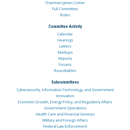
Chairman James Comer
Full Committee
Rules
Committee Activity
Calendar
Hearings
Letters
Markups
Reports
Forums
Roundtables
Subcommittees
Cybersecurity, Information Technology, and Government
Innovation
Economic Growth, Energy Policy, and Regulatory Affairs
Government Operations
Health Care and Financial Services
Military and Foreign Affairs
Federal Law Enforcement