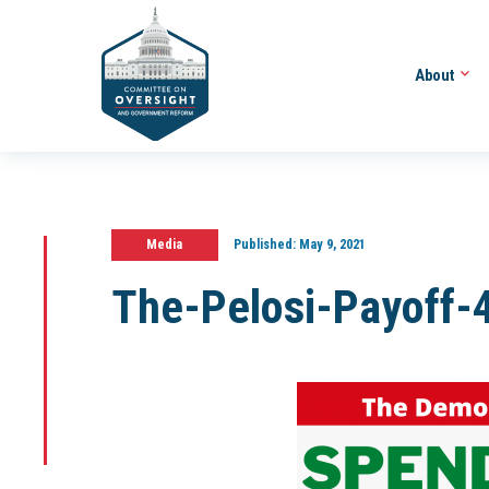
About
Media
Published:
May 9, 2021
The-Pelosi-Payoff-