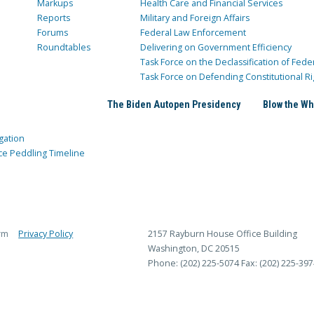
Markups
Health Care and Financial Services
Reports
Military and Foreign Affairs
Forums
Federal Law Enforcement
Roundtables
Delivering on Government Efficiency
Task Force on the Declassification of Fede
Task Force on Defending Constitutional Ri
The Biden Autopen Presidency
Blow the Wh
gation
ce Peddling Timeline
rm
Privacy Policy
2157 Rayburn House Office Building
Washington, DC 20515
Phone: (202) 225-5074
Fax: (202) 225-397