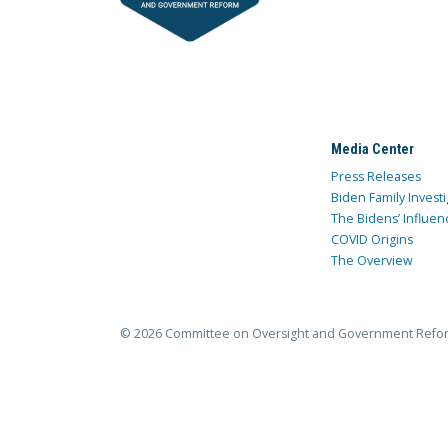
Media Center
Press Releases
Biden Family Investi
The Bidens’ Influen
COVID Origins
The Overview
© 2026 Committee on Oversight and Government Refo