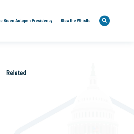
e Biden Autopen Presidency
Blow the Whistle
Related