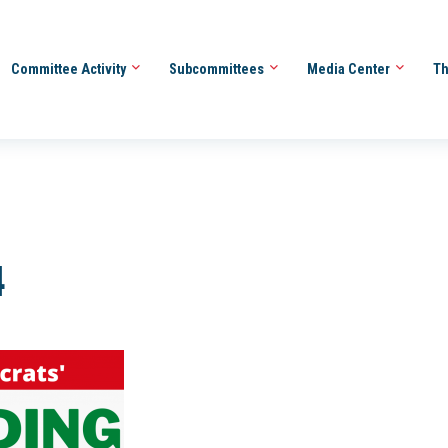
Committee Activity
Subcommittees
Media Center
Th
4