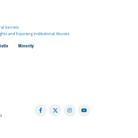
ral Secrets
ghts and Exposing Institutional Abuses
istle
Minority
4