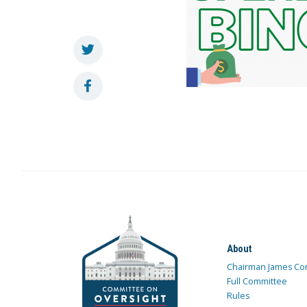
About
Chairman James Co
Full Committee
Rules