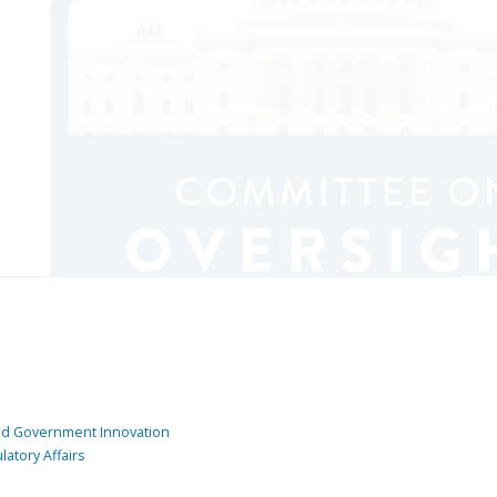
and Government Innovation
atory Affairs