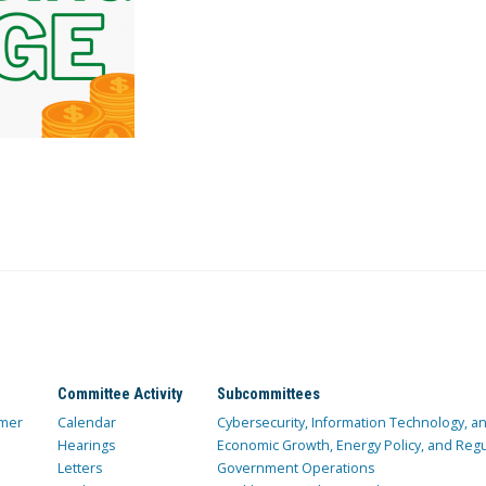
Committee Activity
Subcommittees
mer
Calendar
Cybersecurity, Information Technology, 
Hearings
Economic Growth, Energy Policy, and Regul
Letters
Government Operations