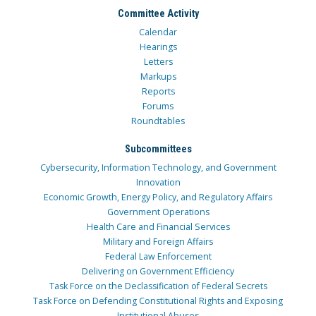
Committee Activity
Calendar
Hearings
Letters
Markups
Reports
Forums
Roundtables
Subcommittees
Cybersecurity, Information Technology, and Government
Innovation
Economic Growth, Energy Policy, and Regulatory Affairs
Government Operations
Health Care and Financial Services
Military and Foreign Affairs
Federal Law Enforcement
Delivering on Government Efficiency
Task Force on the Declassification of Federal Secrets
Task Force on Defending Constitutional Rights and Exposing
Institutional Abuses