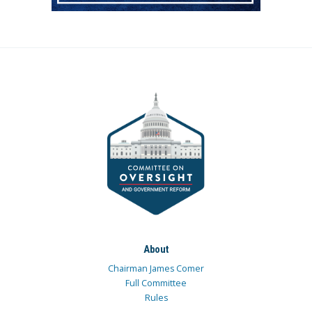
About
Chairman James Comer
Full Committee
Rules