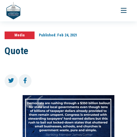
Toggle
navigati
Media
Published:
Feb 24, 2021
Quote