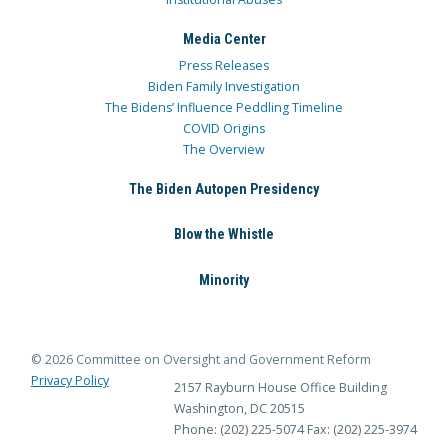
Media Center
Press Releases
Biden Family Investigation
The Bidens’ Influence Peddling Timeline
COVID Origins
The Overview
The Biden Autopen Presidency
Blow the Whistle
Minority
© 2026 Committee on Oversight and Government Reform
Privacy Policy
2157 Rayburn House Office Building
Washington, DC 20515
Phone: (202) 225-5074
Fax: (202) 225-3974