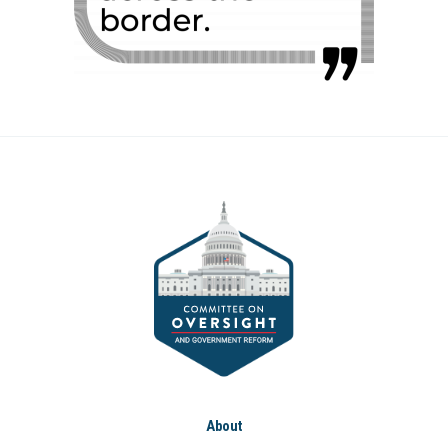
About