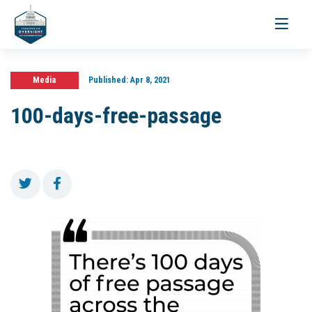
Toggle
navigati
Media
Published:
Apr 8, 2021
100-days-free-passage