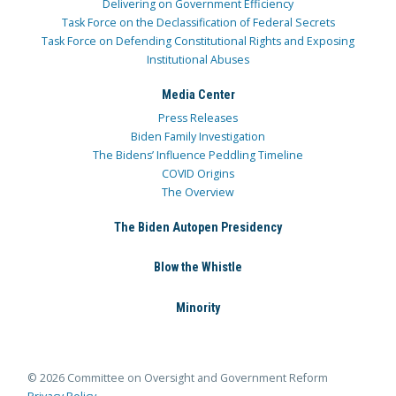
Delivering on Government Efficiency
Task Force on the Declassification of Federal Secrets
Task Force on Defending Constitutional Rights and Exposing
Institutional Abuses
Media Center
Press Releases
Biden Family Investigation
The Bidens’ Influence Peddling Timeline
COVID Origins
The Overview
The Biden Autopen Presidency
Blow the Whistle
Minority
© 2026 Committee on Oversight and Government Reform