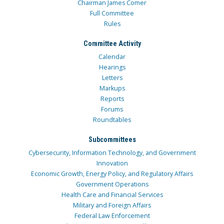
Chairman James Comer
Full Committee
Rules
Committee Activity
Calendar
Hearings
Letters
Markups
Reports
Forums
Roundtables
Subcommittees
Cybersecurity, Information Technology, and Government
Innovation
Economic Growth, Energy Policy, and Regulatory Affairs
Government Operations
Health Care and Financial Services
Military and Foreign Affairs
Federal Law Enforcement