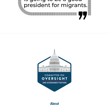
About