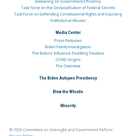
Delivering on Government Efficiency
Task Force on the Declassification of Federal Secrets
Task Force on Defending Constitutional Rights and Exposing
Institutional Abuses
Media Center
Press Releases
Biden Family Investigation
The Bidens’ Influence Peddling Timeline
COVID Origins
The Overview
The Biden Autopen Presidency
Blow the Whistle
Minority
© 2026 Committee on Oversight and Government Reform