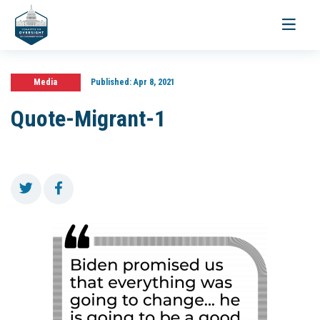
Toggle
navigati
Media
Published:
Apr 8, 2021
Quote-Migrant-1