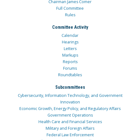
Chairman James Comer
Full Committee
Rules
Committee Activity
Calendar
Hearings
Letters
Markups
Reports
Forums
Roundtables
Subcommittees
Cybersecurity, Information Technology, and Government
Innovation
Economic Growth, Energy Policy, and Regulatory Affairs
Government Operations
Health Care and Financial Services
Military and Foreign Affairs
Federal Law Enforcement