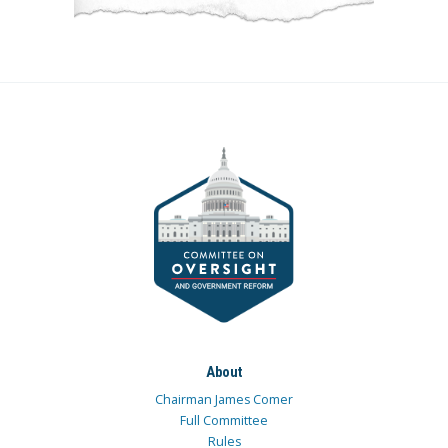
About
Chairman James Comer
Full Committee
Rules