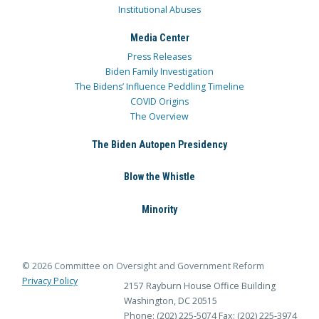
Institutional Abuses
Media Center
Press Releases
Biden Family Investigation
The Bidens’ Influence Peddling Timeline
COVID Origins
The Overview
The Biden Autopen Presidency
Blow the Whistle
Minority
© 2026 Committee on Oversight and Government Reform
Privacy Policy
2157 Rayburn House Office Building
Washington, DC 20515
Phone: (202) 225-5074
Fax: (202) 225-3974