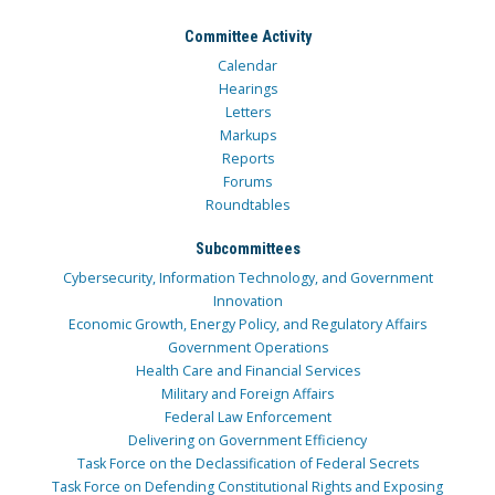
Committee Activity
Calendar
Hearings
Letters
Markups
Reports
Forums
Roundtables
Subcommittees
Cybersecurity, Information Technology, and Government
Innovation
Economic Growth, Energy Policy, and Regulatory Affairs
Government Operations
Health Care and Financial Services
Military and Foreign Affairs
Federal Law Enforcement
Delivering on Government Efficiency
Task Force on the Declassification of Federal Secrets
Task Force on Defending Constitutional Rights and Exposing