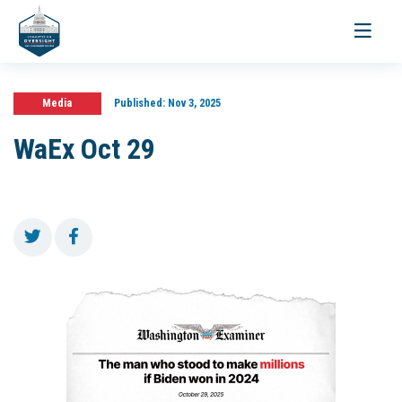
Toggle
navigati
Media
Published:
Nov 3, 2025
WaEx Oct 29