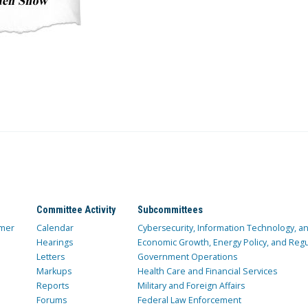
Committee Activity
Subcommittees
mer
Calendar
Cybersecurity, Information Technology, 
Hearings
Economic Growth, Energy Policy, and Regul
Letters
Government Operations
Markups
Health Care and Financial Services
Reports
Military and Foreign Affairs
Forums
Federal Law Enforcement