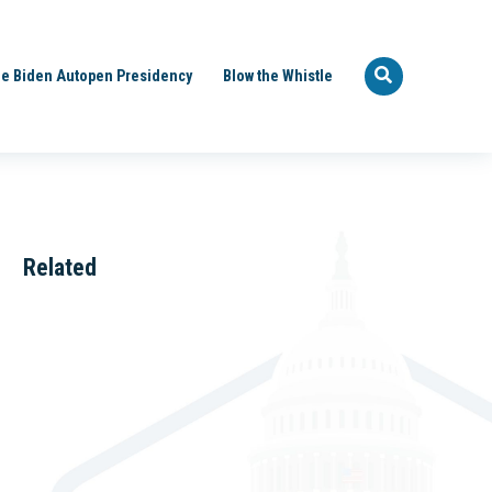
e Biden Autopen Presidency
Blow the Whistle
Related