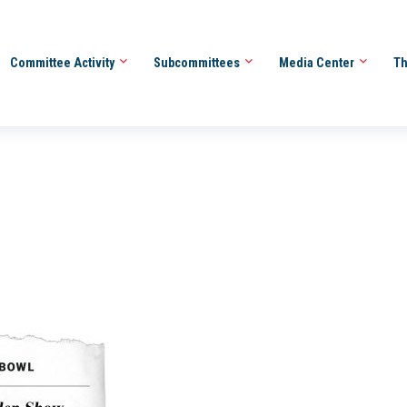
Committee Activity
Subcommittees
Media Center
Th