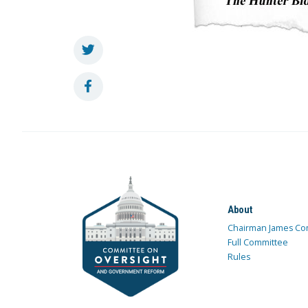
About
Chairman James Co
Full Committee
Rules