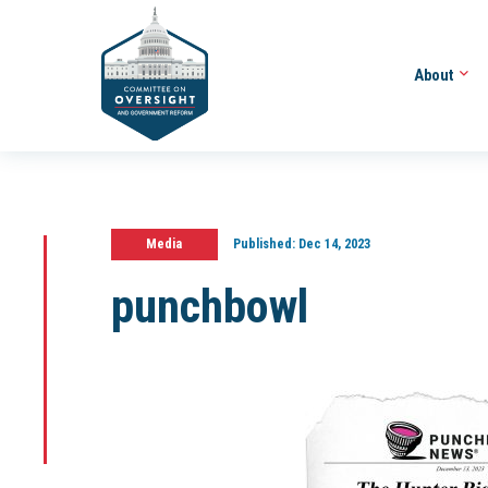
About
Media
Published:
Dec 14, 2023
punchbowl