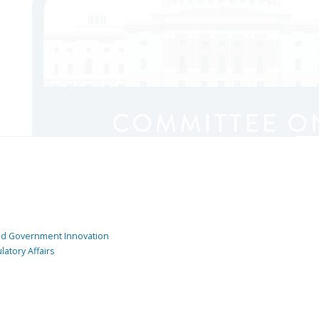
and Government Innovation
atory Affairs