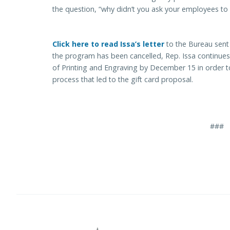
the question, “why didn’t you ask your employees to re
Click here to read Issa’s letter
to the Bureau sent
the program has been cancelled, Rep. Issa continues
of Printing and Engraving by December 15 in order t
process that led to the gift card proposal.
###