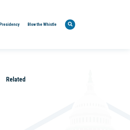
Presidency
Blow the Whistle
Related