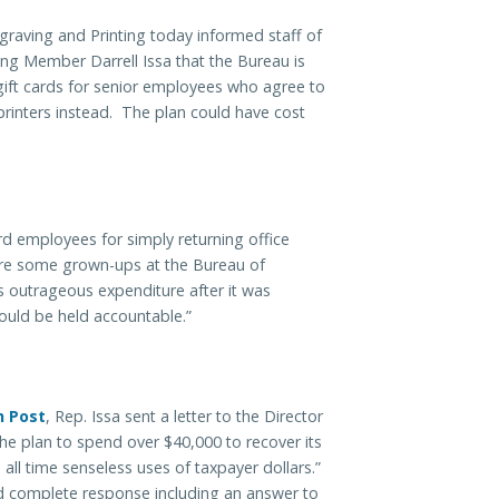
ngraving and Printing today informed staff of
 Member Darrell Issa that the Bureau is
gift cards for senior employees who agree to
printers instead. The plan could have cost
rd employees for simply returning office
are some grown-ups at the Bureau of
s outrageous expenditure after it was
ould be held accountable.”
n Post
, Rep. Issa sent a letter to the Director
the plan to spend over $40,000 to recover its
all time senseless uses of taxpayer dollars.”
d complete response including an answer to