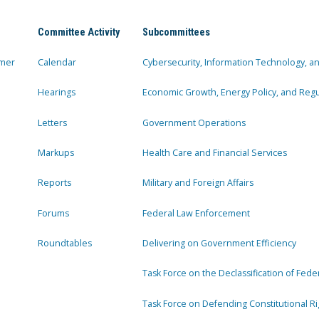
Committee Activity
Subcommittees
mer
Calendar
Cybersecurity, Information Technology, 
Hearings
Economic Growth, Energy Policy, and Regul
Letters
Government Operations
Markups
Health Care and Financial Services
Reports
Military and Foreign Affairs
Forums
Federal Law Enforcement
Roundtables
Delivering on Government Efficiency
Task Force on the Declassification of Fede
Task Force on Defending Constitutional Ri