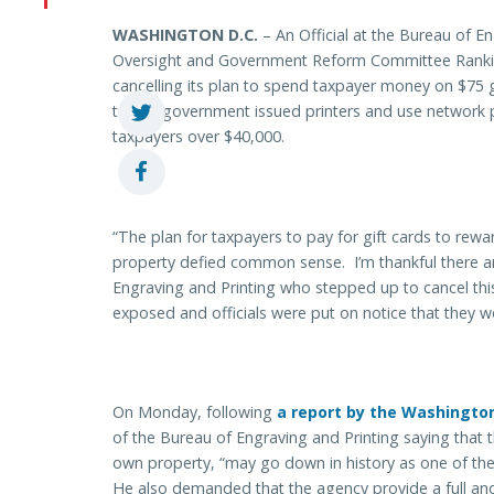
WASHINGTON
D.C.
– An Official at the Bureau of E
Oversight and Government Reform Committee Ranking
cancelling its plan to spend taxpayer money on $75 
turn in government issued printers and use network 
taxpayers over $40,000.
“The plan for taxpayers to pay for gift cards to rewa
property defied common sense. I’m thankful there 
Engraving and Printing who stepped up to cancel thi
exposed and officials were put on notice that they w
On Monday, following
a report by the Washingto
of the Bureau of Engraving and Printing saying that 
own property, “may go down in history as one of the 
He also demanded that the agency provide a full an