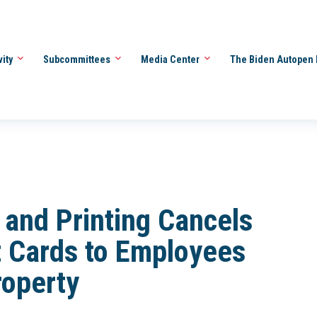
vity
Subcommittees
Media Center
The Biden Autopen 
 and Printing Cancels
ft Cards to Employees
roperty