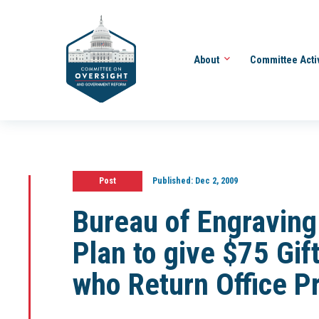
About
Committee Acti
Post
Published:
Dec 2, 2009
Bureau of Engraving
Plan to give $75 Gi
who Return Office P