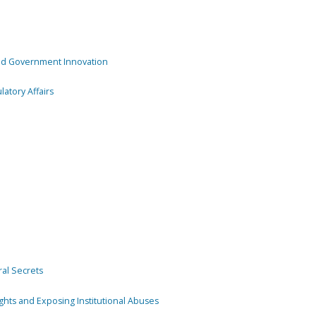
and Government Innovation
atory Affairs
ral Secrets
ghts and Exposing Institutional Abuses