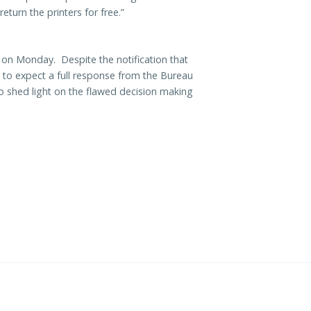
turn the printers for free.”
 on Monday. Despite the notification that
 to expect a full response from the Bureau
o shed light on the flawed decision making