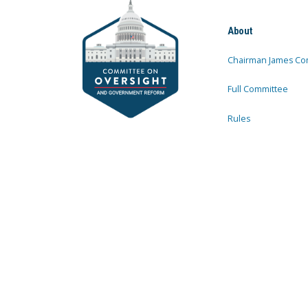
About
Chairman James Co
Full Committee
Rules