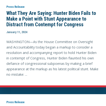
Press Release
What They Are Saying: Hunter Biden Fails to
Make a Point with Stunt Appearance to
Distract from Contempt for Congress
January 11, 2024
WASHINGTON—As the House Committee on Oversight
and Accountability today began a markup to consider a
resolution and accompanying report to hold Hunter Biden
in contempt of Congress, Hunter Biden flaunted his own
defiance of congressional subpoenas by making a brief
appearance at the markup as his latest political stunt. Make
no mistake: ...
Press Release