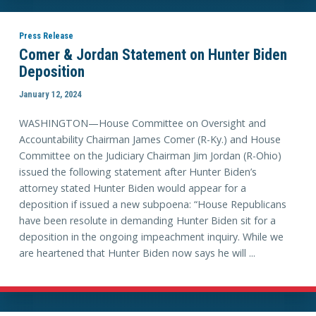
Press Release
Comer & Jordan Statement on Hunter Biden
Deposition
January 12, 2024
WASHINGTON—House Committee on Oversight and
Accountability Chairman James Comer (R-Ky.) and House
Committee on the Judiciary Chairman Jim Jordan (R-Ohio)
issued the following statement after Hunter Biden’s
attorney stated Hunter Biden would appear for a
deposition if issued a new subpoena: “House Republicans
have been resolute in demanding Hunter Biden sit for a
deposition in the ongoing impeachment inquiry. While we
are heartened that Hunter Biden now says he will ...