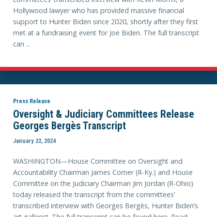
Hollywood lawyer who has provided massive financial
support to Hunter Biden since 2020, shortly after they first
met at a fundraising event for Joe Biden. The full transcript
can ...
Press Release
Oversight & Judiciary Committees Release
Georges Bergès Transcript
January 22, 2024
WASHINGTON—House Committee on Oversight and
Accountability Chairman James Comer (R-Ky.) and House
Committee on the Judiciary Chairman Jim Jordan (R-Ohio)
today released the transcript from the committees’
transcribed interview with Georges Bergès, Hunter Biden’s
art gallerist. The full transcript can be found here. Read