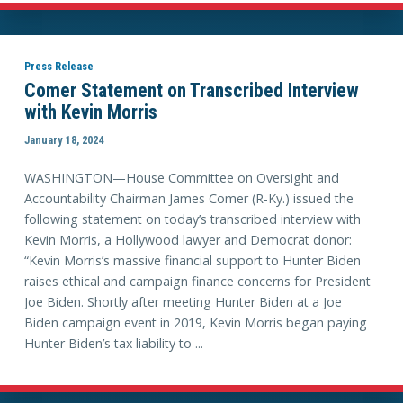
Press Release
Comer Statement on Transcribed Interview
with Kevin Morris
January 18, 2024
WASHINGTON—House Committee on Oversight and
Accountability Chairman James Comer (R-Ky.) issued the
following statement on today’s transcribed interview with
Kevin Morris, a Hollywood lawyer and Democrat donor:
“Kevin Morris’s massive financial support to Hunter Biden
raises ethical and campaign finance concerns for President
Joe Biden. Shortly after meeting Hunter Biden at a Joe
Biden campaign event in 2019, Kevin Morris began paying
Hunter Biden’s tax liability to ...