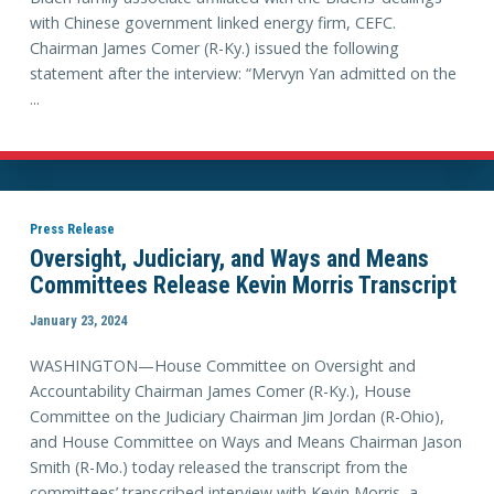
with Chinese government linked energy firm, CEFC.
Chairman James Comer (R-Ky.) issued the following
statement after the interview: “Mervyn Yan admitted on the
...
Press Release
Oversight, Judiciary, and Ways and Means
Committees Release Kevin Morris Transcript
January 23, 2024
WASHINGTON—House Committee on Oversight and
Accountability Chairman James Comer (R-Ky.), House
Committee on the Judiciary Chairman Jim Jordan (R-Ohio),
and House Committee on Ways and Means Chairman Jason
Smith (R-Mo.) today released the transcript from the
committees’ transcribed interview with Kevin Morris, a