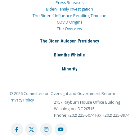
Press Releases
Biden Family Investigation
The Bidens’ Influence Peddling Timeline
COVID Origins
The Overview
The Biden Autopen Presidency
Blow the Whistle
Minority
© 2026 Committee on Oversight and Government Reform
Privacy Policy
2157 Rayburn House Office Building
Washington, DC 20515
Phone: (202) 225-5074
Fax: (202) 225-3974