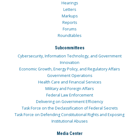
Hearings
Letters
Markups
Reports
Forums
Roundtables
Subcommittees
Cybersecurity, Information Technology, and Government
Innovation
Economic Growth, Energy Policy, and Regulatory Affairs
Government Operations
Health Care and Financial Services
Military and Foreign Affairs
Federal Law Enforcement
Delivering on Government Efficiency
Task Force on the Declassification of Federal Secrets
Task Force on Defending Constitutional Rights and Exposing
Institutional Abuses
Media Center