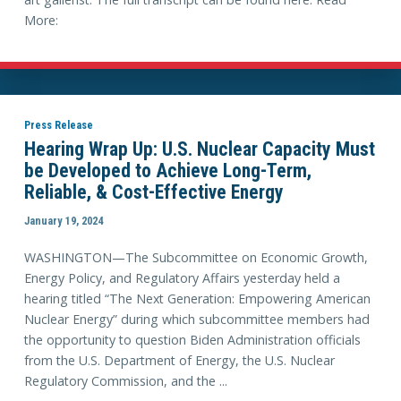
More:
Press Release
Hearing Wrap Up: U.S. Nuclear Capacity Must
be Developed to Achieve Long-Term,
Reliable, & Cost-Effective Energy
January 19, 2024
WASHINGTON—The Subcommittee on Economic Growth,
Energy Policy, and Regulatory Affairs yesterday held a
hearing titled “The Next Generation: Empowering American
Nuclear Energy” during which subcommittee members had
the opportunity to question Biden Administration officials
from the U.S. Department of Energy, the U.S. Nuclear
Regulatory Commission, and the ...