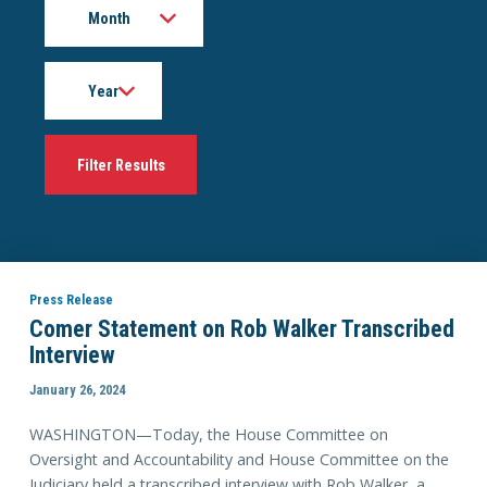
Year
Press Release
Comer Statement on Rob Walker Transcribed
Interview
January 26, 2024
WASHINGTON—Today, the House Committee on
Oversight and Accountability and House Committee on the
Judiciary held a transcribed interview with Rob Walker, a