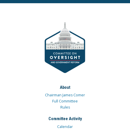
About
Chairman James Comer
Full Committee
Rules
Committee Activity
Calendar