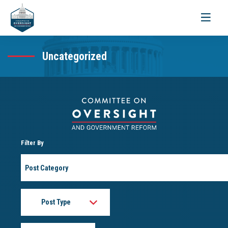
Toggle
navigati
Uncategorized
Filter By
Post
Category
Post
Type
Month