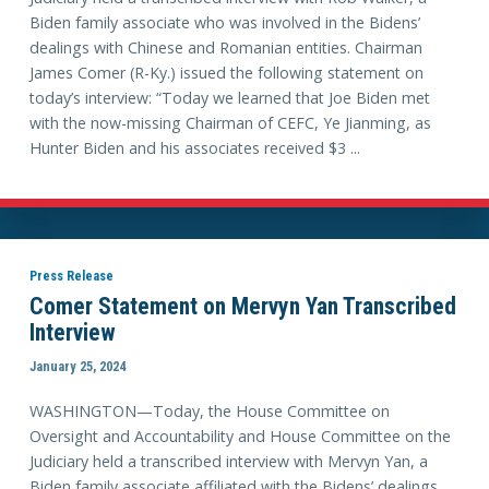
Biden family associate who was involved in the Bidens’
dealings with Chinese and Romanian entities. Chairman
James Comer (R-Ky.) issued the following statement on
today’s interview: “Today we learned that Joe Biden met
with the now-missing Chairman of CEFC, Ye Jianming, as
Hunter Biden and his associates received $3 ...
Press Release
Comer Statement on Mervyn Yan Transcribed
Interview
January 25, 2024
WASHINGTON—Today, the House Committee on
Oversight and Accountability and House Committee on the
Judiciary held a transcribed interview with Mervyn Yan, a
Biden family associate affiliated with the Bidens’ dealings