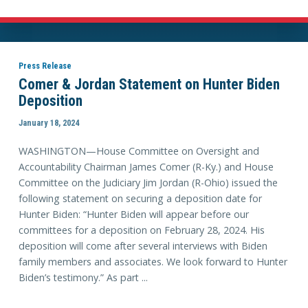
Press Release
Comer & Jordan Statement on Hunter Biden
Deposition
January 18, 2024
WASHINGTON—House Committee on Oversight and
Accountability Chairman James Comer (R-Ky.) and House
Committee on the Judiciary Jim Jordan (R-Ohio) issued the
following statement on securing a deposition date for
Hunter Biden: “Hunter Biden will appear before our
committees for a deposition on February 28, 2024. His
deposition will come after several interviews with Biden
family members and associates. We look forward to Hunter
Biden’s testimony.” As part ...