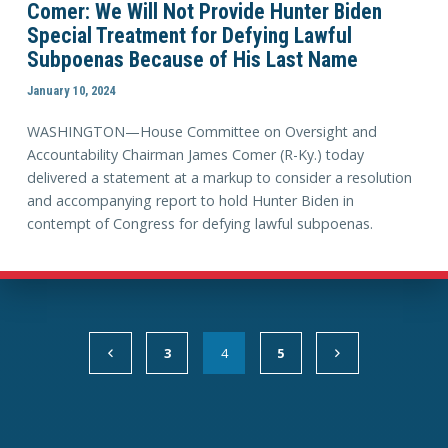
Comer: We Will Not Provide Hunter Biden
Special Treatment for Defying Lawful
Subpoenas Because of His Last Name
January 10, 2024
WASHINGTON—House Committee on Oversight and
Accountability Chairman James Comer (R-Ky.) today
delivered a statement at a markup to consider a resolution
and accompanying report to hold Hunter Biden in
contempt of Congress for defying lawful subpoenas.
3
4
5