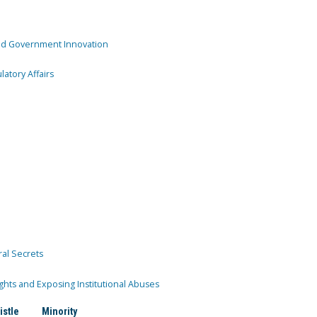
and Government Innovation
atory Affairs
ral Secrets
ghts and Exposing Institutional Abuses
istle
Minority