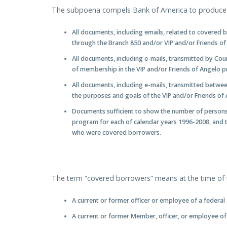
The subpoena compels Bank of America to produce t
All documents, including emails, related to covered
through the Branch 850 and/or VIP and/or Friends o
All documents, including e-mails, transmitted by Cou
of membership in the VIP and/or Friends of Angelo 
All documents, including e-mails, transmitted betwe
the purposes and goals of the VIP and/or Friends of
Documents sufficient to show the number of persons 
program for each of calendar years 1996-2008, and t
who were covered borrowers.
The term “covered borrowers” means at the time of t
A current or former officer or employee of a federal
A current or former Member, officer, or employee of