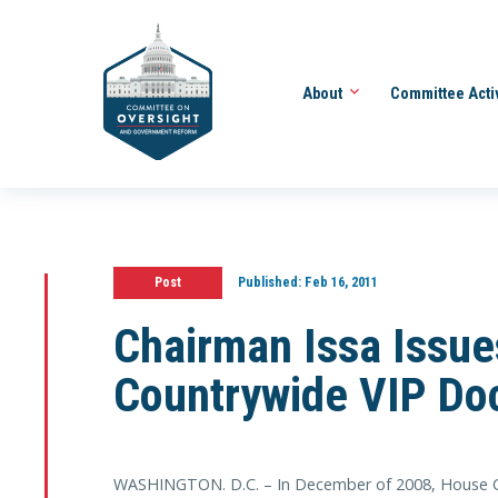
About
Committee Acti
Post
Published:
Feb 16, 2011
Chairman Issa Issue
Countrywide VIP Do
WASHINGTON. D.C. – In December of 2008, House 