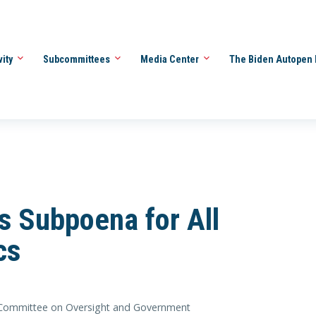
vity
Subcommittees
Media Center
The Biden Autopen 
s Subpoena for All
cs
Committee on Oversight and Government