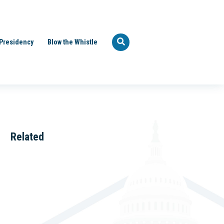
Presidency
Blow the Whistle
Related