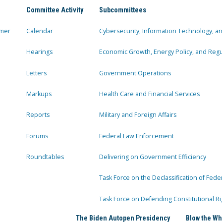
Committee Activity
Subcommittees
mer
Calendar
Cybersecurity, Information Technology, 
Hearings
Economic Growth, Energy Policy, and Regul
Letters
Government Operations
Markups
Health Care and Financial Services
Reports
Military and Foreign Affairs
Forums
Federal Law Enforcement
Roundtables
Delivering on Government Efficiency
Task Force on the Declassification of Fede
Task Force on Defending Constitutional Ri
The Biden Autopen Presidency
Blow the Wh