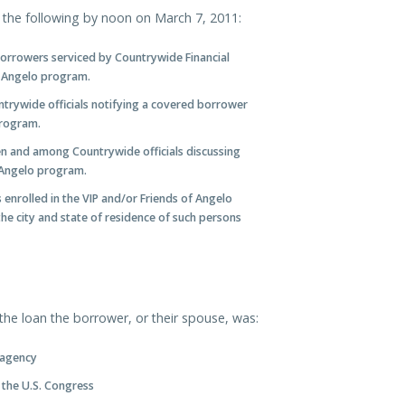
he following by noon on March 7, 2011:
 borrowers serviced by Countrywide Financial
f Angelo program.
ntrywide officials notifying a covered borrower
program.
en and among Countrywide officials discussing
 Angelo program.
enrolled in the VIP and/or Friends of Angelo
he city and state of residence of such persons
he loan the borrower, or their spouse, was:
 agency
 the U.S. Congress