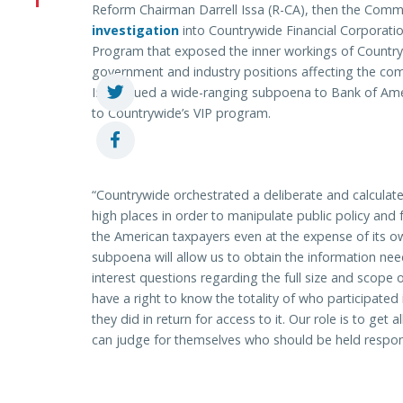
Reform Chairman Darrell Issa (R-CA), then the Comm
investigation
into Countrywide Financial Corporati
Program that exposed the inner workings of Countrywid
government and industry positions affecting the co
Issa issued a wide-ranging subpoena to Bank of Ame
to Countrywide’s VIP program.
“Countrywide orchestrated a deliberate and calculated
high places in order to manipulate public policy and 
the American taxpayers even at the expense of its ow
subpoena will allow us to obtain the information ne
interest questions regarding the full size and scop
have a right to know the totality of who participate
they did in return for access to it. Our role is to get 
can judge for themselves who should be held respon