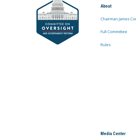
About
Chairman James Co
Full Committee
Rules
Media Center