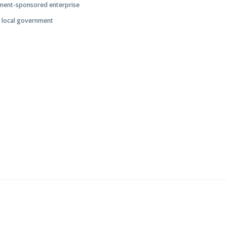
nment-sponsored enterprise
r local government