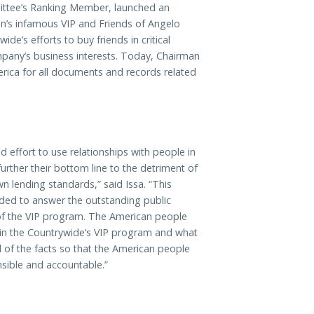
ittee’s Ranking Member, launched an
on’s infamous VIP and Friends of Angelo
e’s efforts to buy friends in critical
mpany’s business interests. Today, Chairman
rica for all documents and records related
 effort to use relationships with people in
further their bottom line to the detriment of
n lending standards,” said Issa. “This
eded to answer the outstanding public
e of the VIP program. The American people
d in the Countrywide’s VIP program and what
all of the facts so that the American people
sible and accountable.”