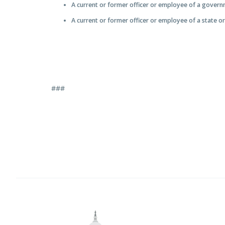
A current or former officer or employee of a gover
A current or former officer or employee of a state o
###