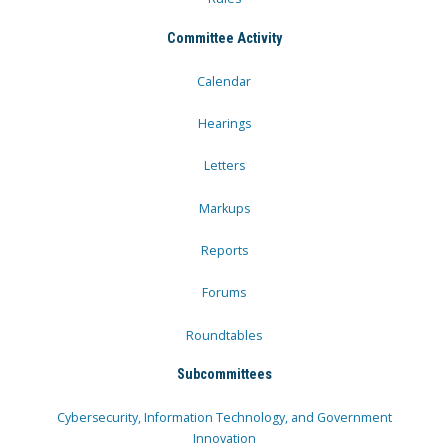
Committee Activity
Calendar
Hearings
Letters
Markups
Reports
Forums
Roundtables
Subcommittees
Cybersecurity, Information Technology, and Government
Innovation