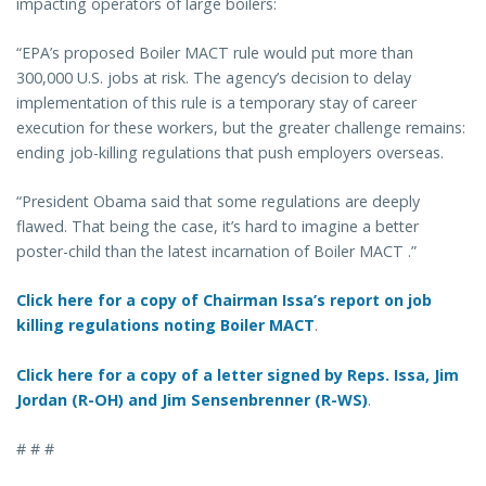
impacting operators of large boilers:
“EPA’s proposed Boiler MACT rule would put more than
300,000 U.S. jobs at risk. The agency’s decision to delay
implementation of this rule is a temporary stay of career
execution for these workers, but the greater challenge remains:
ending job-killing regulations that push employers overseas.
“President Obama said that some regulations are deeply
flawed. That being the case, it’s hard to imagine a better
poster-child than the latest incarnation of Boiler MACT .”
Click here for a copy of Chairman Issa’s report on job
killing regulations noting Boiler MACT
.
Click here for a copy of a letter signed by Reps. Issa, Jim
Jordan (R-OH) and Jim Sensenbrenner (R-WS)
.
# # #