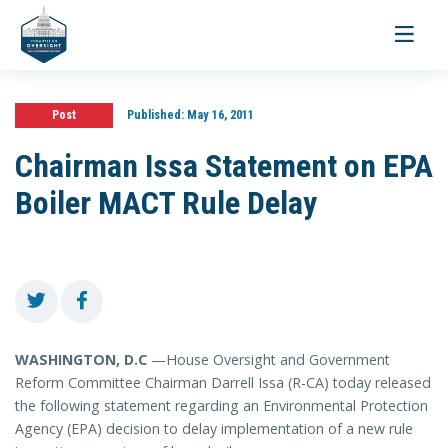
Toggle
navigati
Post
Published:
May 16, 2011
Chairman Issa Statement on EPA
Boiler MACT Rule Delay
WASHINGTON, D.C
—House Oversight and Government
Reform Committee Chairman Darrell Issa (R-CA) today released
the following statement regarding an Environmental Protection
Agency (EPA) decision to delay implementation of a new rule