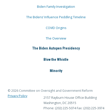
Biden Family Investigation
The Bidens’ Influence Peddling Timeline
COVID Origins
The Overview
The Biden Autopen Presidency
Blow the Whistle
Minority
© 2026 Committee on Oversight and Government Reform
Privacy Policy
2157 Rayburn House Office Building
Washington, DC 20515
Phone: (202) 225-5074
Fax: (202) 225-3974