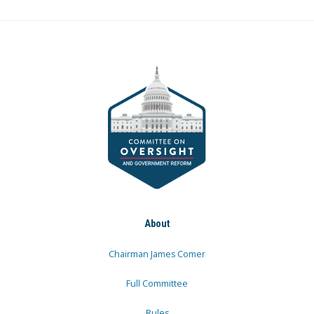
About
Chairman James Comer
Full Committee
Rules