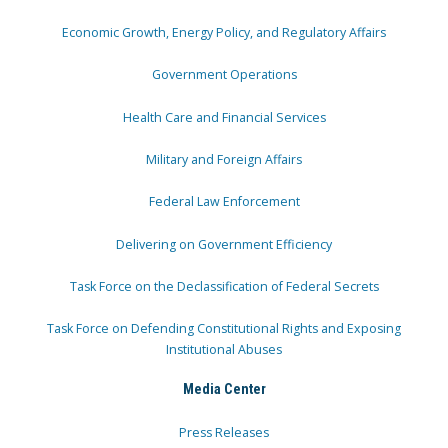
Economic Growth, Energy Policy, and Regulatory Affairs
Government Operations
Health Care and Financial Services
Military and Foreign Affairs
Federal Law Enforcement
Delivering on Government Efficiency
Task Force on the Declassification of Federal Secrets
Task Force on Defending Constitutional Rights and Exposing
Institutional Abuses
Media Center
Press Releases