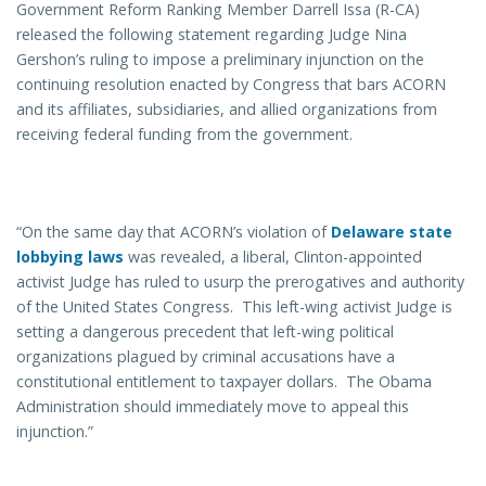
Government Reform Ranking Member Darrell Issa (R-CA)
released the following statement regarding Judge Nina
Gershon’s ruling to impose a preliminary injunction on the
continuing resolution enacted by Congress that bars ACORN
and its affiliates, subsidiaries, and allied organizations from
receiving federal funding from the government.
“On the same day that ACORN’s violation of
Delaware state
lobbying laws
was revealed, a liberal, Clinton-appointed
activist Judge has ruled to usurp the prerogatives and authority
of the United States Congress. This left-wing activist Judge is
setting a dangerous precedent that left-wing political
organizations plagued by criminal accusations have a
constitutional entitlement to taxpayer dollars. The Obama
Administration should immediately move to appeal this
injunction.”