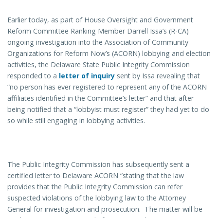
Earlier today, as part of House Oversight and Government
Reform Committee Ranking Member Darrell Issa’s (R-CA)
ongoing investigation into the Association of Community
Organizations for Reform Now’s (ACORN) lobbying and election
activities, the Delaware State Public Integrity Commission
responded to a
letter of inquiry
sent by Issa revealing that
“no person has ever registered to represent any of the ACORN
affiliates identified in the Committee’s letter” and that after
being notified that a “lobbyist must register” they had yet to do
so while still engaging in lobbying activities.
The Public Integrity Commission has subsequently sent a
certified letter to Delaware ACORN “stating that the law
provides that the Public Integrity Commission can refer
suspected violations of the lobbying law to the Attorney
General for investigation and prosecution. The matter will be