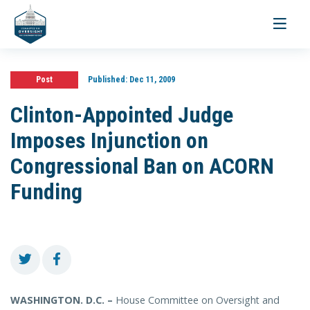
Toggle
navigati
Post
Published:
Dec 11, 2009
Clinton-Appointed Judge
Imposes Injunction on
Congressional Ban on ACORN
Funding
WASHINGTON. D.C. –
House Committee on Oversight and