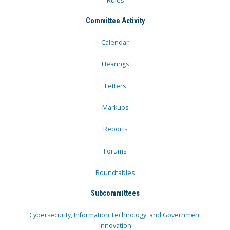
Rules
Committee Activity
Calendar
Hearings
Letters
Markups
Reports
Forums
Roundtables
Subcommittees
Cybersecurity, Information Technology, and Government
Innovation