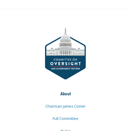
About
Chairman James Comer
Full Committee