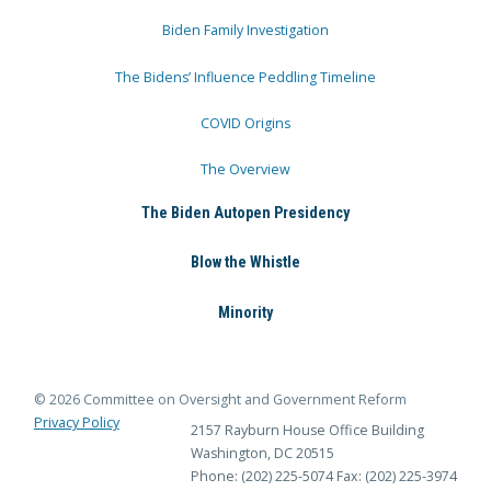
Biden Family Investigation
The Bidens’ Influence Peddling Timeline
COVID Origins
The Overview
The Biden Autopen Presidency
Blow the Whistle
Minority
© 2026 Committee on Oversight and Government Reform
Privacy Policy
2157 Rayburn House Office Building
Washington, DC 20515
Phone: (202) 225-5074
Fax: (202) 225-3974