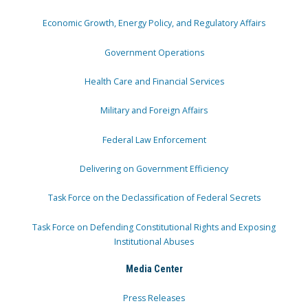
Economic Growth, Energy Policy, and Regulatory Affairs
Government Operations
Health Care and Financial Services
Military and Foreign Affairs
Federal Law Enforcement
Delivering on Government Efficiency
Task Force on the Declassification of Federal Secrets
Task Force on Defending Constitutional Rights and Exposing
Institutional Abuses
Media Center
Press Releases