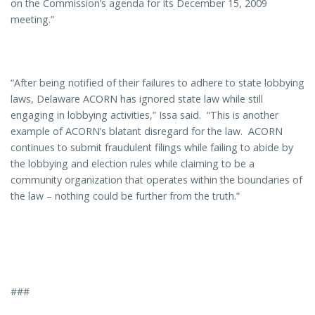
on the Commission’s agenda for its December 15, 2009
meeting.”
“After being notified of their failures to adhere to state lobbying
laws, Delaware ACORN has ignored state law while still
engaging in lobbying activities,” Issa said. “This is another
example of ACORN’s blatant disregard for the law. ACORN
continues to submit fraudulent filings while failing to abide by
the lobbying and election rules while claiming to be a
community organization that operates within the boundaries of
the law – nothing could be further from the truth.”
###