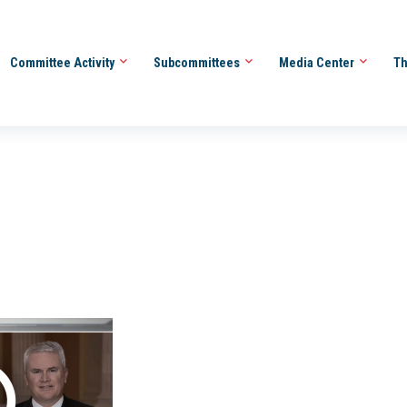
Committee Activity
Subcommittees
Media Center
Th