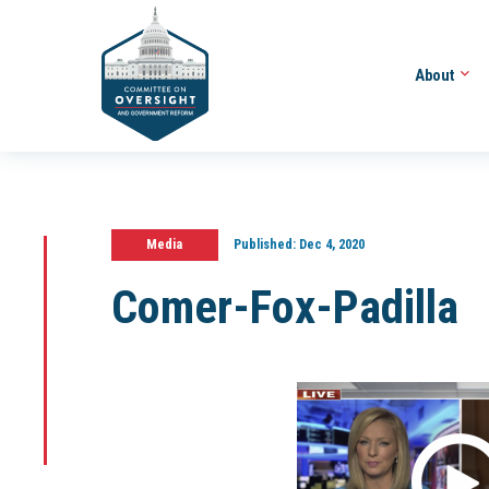
About
Media
Published:
Dec 4, 2020
Comer-Fox-Padilla