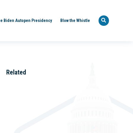
e Biden Autopen Presidency
Blow the Whistle
Related