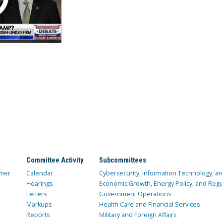
Committee Activity
Subcommittees
mer
Calendar
Cybersecurity, Information Technology, 
Hearings
Economic Growth, Energy Policy, and Regul
Letters
Government Operations
Markups
Health Care and Financial Services
Reports
Military and Foreign Affairs