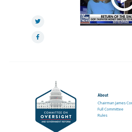
About
Chairman James Co
Full Committee
Rules