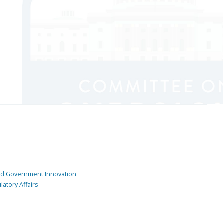
and Government Innovation
atory Affairs