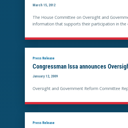
March 15, 2012
The House Committee on Oversight and Government
information that supports their participation in t
Press Release
Congressman Issa announces Oversig
January 12, 2009
Oversight and Government Reform Committee Repu
Press Release