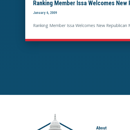
Ranking Member Issa Welcomes New R
January 6, 2009
Ranking Member Issa Welcomes New Republican 
About