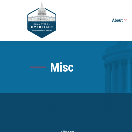
About
Misc