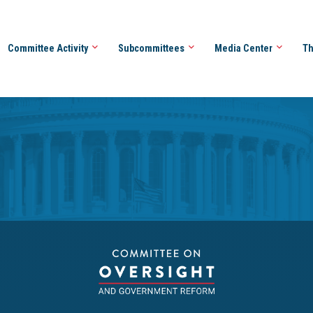
Committee Activity
Subcommittees
Media Center
Th