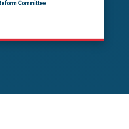
 Reform Committee