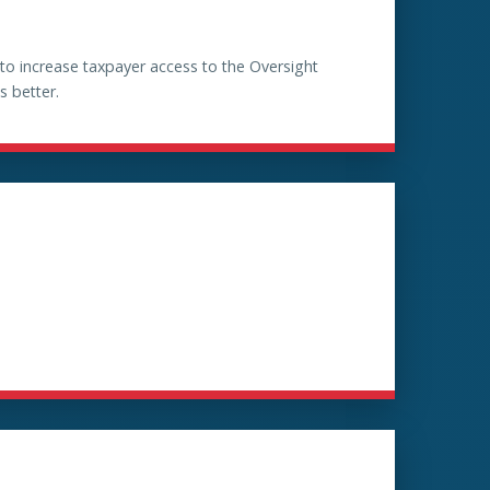
 increase taxpayer access to the Oversight
s better.