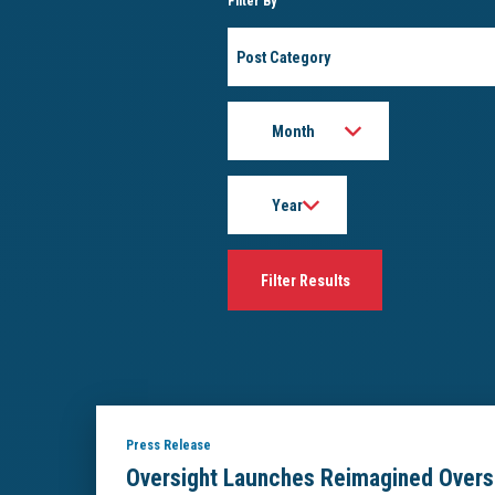
Filter By
Post
Category
Month
Year
Press Release
Oversight Launches Reimagined Overs