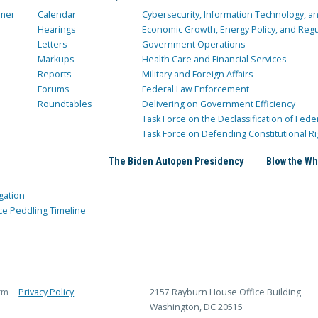
mer
Calendar
Cybersecurity, Information Technology, 
Hearings
Economic Growth, Energy Policy, and Regul
Letters
Government Operations
Markups
Health Care and Financial Services
Reports
Military and Foreign Affairs
Forums
Federal Law Enforcement
Roundtables
Delivering on Government Efficiency
Task Force on the Declassification of Fede
Task Force on Defending Constitutional Ri
The Biden Autopen Presidency
Blow the Wh
gation
ce Peddling Timeline
rm
Privacy Policy
2157 Rayburn House Office Building
Washington, DC 20515