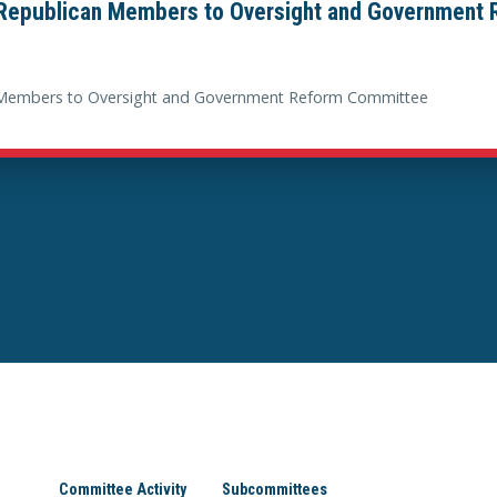
epublican Members to Oversight and Government
Members to Oversight and Government Reform Committee
Committee Activity
Subcommittees