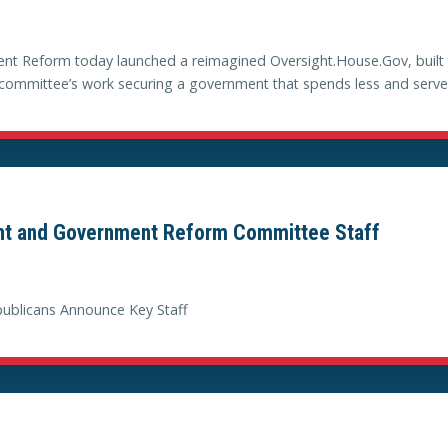
 Reform today launched a reimagined Oversight.House.Gov, built to
he committee’s work securing a government that spends less and serve
ht and Government Reform Committee Staff
blicans Announce Key Staff