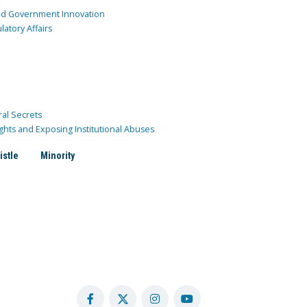
and Government Innovation
atory Affairs
ral Secrets
ghts and Exposing Institutional Abuses
istle
Minority