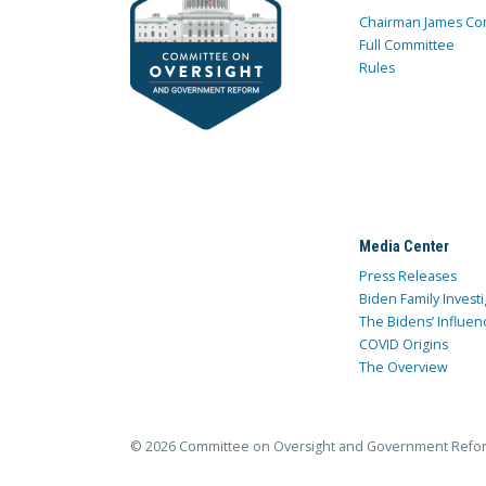
Chairman James Co
Full Committee
Rules
Media Center
Press Releases
Biden Family Investi
The Bidens’ Influen
COVID Origins
The Overview
© 2026 Committee on Oversight and Government Refo