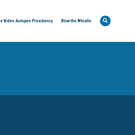
e Biden Autopen Presidency
Blow the Whistle