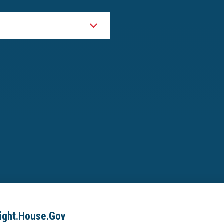
ight.House.Gov