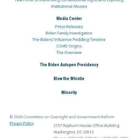
Institutional Abuses
Media Center
Press Releases
Biden Family Investigation
The Bidens’ Influence Peddling Timeline
COVID Origins
The Overview
The Biden Autopen Presidency
Blow the Whistle
Minority
© 2026 Committee on Oversight and Government Reform
Privacy Policy
2157 Rayburn House Office Building
Washington, DC 20515