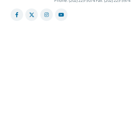
Phone: (202) 225-5074
Fax: (202) 225-3974