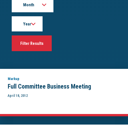
Year
Markup
Full Committee Business Meeting
April 18, 2012