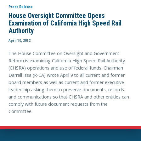
Press Release
House Oversight Committee Opens
Examination of California High Speed Rail
Authority
April 10, 2012
The House Committee on Oversight and Government
Reform is examining California High Speed Rail Authority
(CHSRA) operations and use of federal funds. Chairman
Darrell Issa (R-CA) wrote April 9 to all current and former
board members as well as current and former executive
leadership asking them to preserve documents, records
and communications so that CHSRA and other entities can
comply with future document requests from the
Committee.