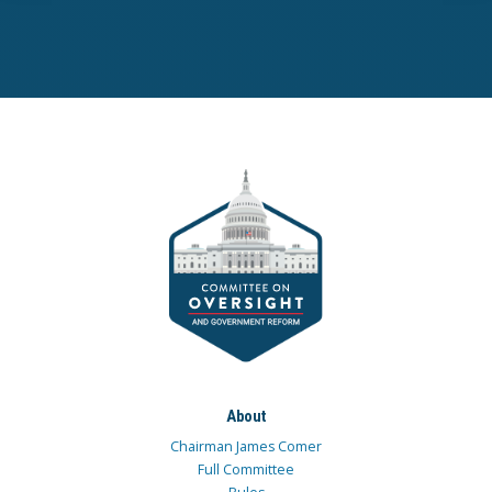
About
Chairman James Comer
Full Committee