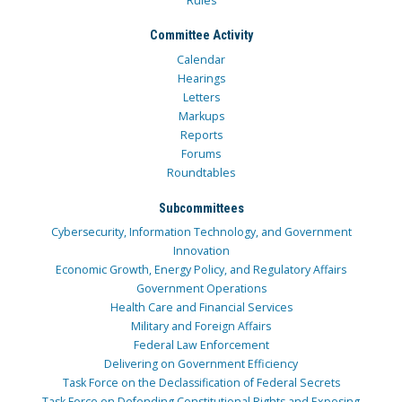
Rules
Committee Activity
Calendar
Hearings
Letters
Markups
Reports
Forums
Roundtables
Subcommittees
Cybersecurity, Information Technology, and Government
Innovation
Economic Growth, Energy Policy, and Regulatory Affairs
Government Operations
Health Care and Financial Services
Military and Foreign Affairs
Federal Law Enforcement
Delivering on Government Efficiency
Task Force on the Declassification of Federal Secrets
Task Force on Defending Constitutional Rights and Exposing