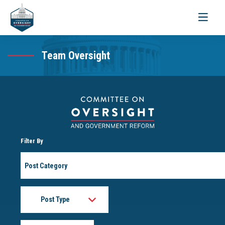
Toggle
navigati
Team Oversight
Filter By
Post
Category
Post
Type
Month