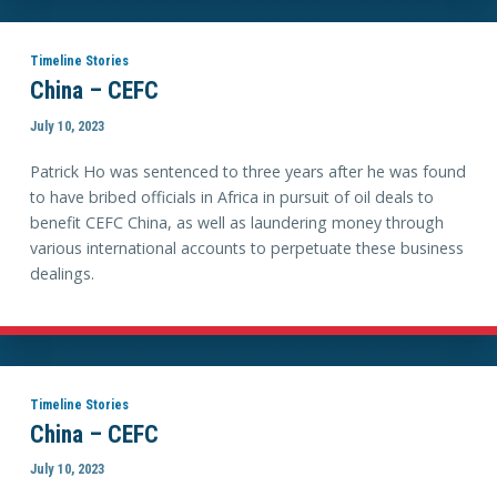
Timeline Stories
China – CEFC
July 10, 2023
Patrick Ho was sentenced to three years after he was found
to have bribed officials in Africa in pursuit of oil deals to
benefit CEFC China, as well as laundering money through
various international accounts to perpetuate these business
dealings.
Timeline Stories
China – CEFC
July 10, 2023