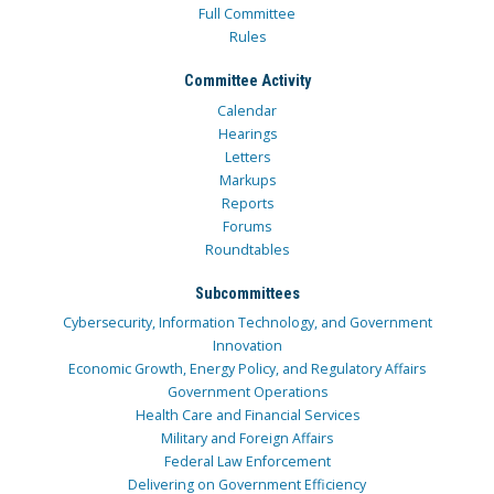
Full Committee
Rules
Committee Activity
Calendar
Hearings
Letters
Markups
Reports
Forums
Roundtables
Subcommittees
Cybersecurity, Information Technology, and Government
Innovation
Economic Growth, Energy Policy, and Regulatory Affairs
Government Operations
Health Care and Financial Services
Military and Foreign Affairs
Federal Law Enforcement
Delivering on Government Efficiency