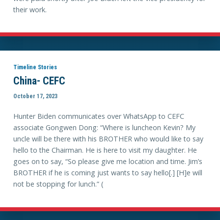
their work.
Timeline Stories
China- CEFC
October 17, 2023
Hunter Biden communicates over WhatsApp to CEFC
associate Gongwen Dong: “Where is luncheon Kevin? My
uncle will be there with his BROTHER who would like to say
hello to the Chairman. He is here to visit my daughter. He
goes on to say, “So please give me location and time. Jim’s
BROTHER if he is coming just wants to say hello[.] [H]e will
not be stopping for lunch.” (