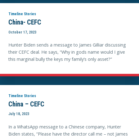
Timeline Stories
China- CEFC
October 17, 2023
Hunter Biden sends a message to James Gilliar discussing
their CEFC deal. He says, “Why in gods name would I give
this marginal bully the keys my family’s only asset?”
Timeline Stories
China – CEFC
July 18, 2023
In a WhatsApp message to a Chinese company, Hunter
Biden states, “Please have the director call me – not James