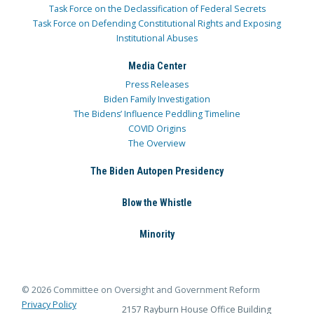
Task Force on the Declassification of Federal Secrets
Task Force on Defending Constitutional Rights and Exposing
Institutional Abuses
Media Center
Press Releases
Biden Family Investigation
The Bidens’ Influence Peddling Timeline
COVID Origins
The Overview
The Biden Autopen Presidency
Blow the Whistle
Minority
© 2026 Committee on Oversight and Government Reform
Privacy Policy
2157 Rayburn House Office Building