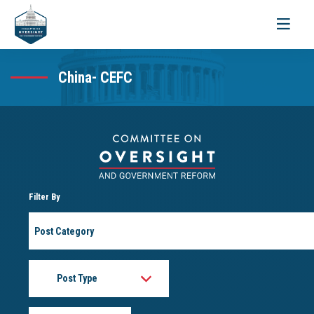
Toggle
navigati
China- CEFC
Filter By
Post
Category
Post
Type
Month