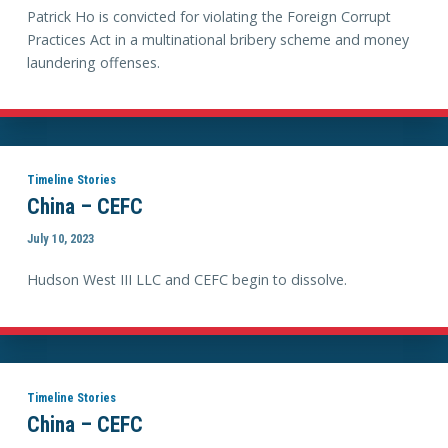
Patrick Ho is convicted for violating the Foreign Corrupt
Practices Act in a multinational bribery scheme and money
laundering offenses.
Timeline Stories
China – CEFC
July 10, 2023
Hudson West III LLC and CEFC begin to dissolve.
Timeline Stories
China – CEFC