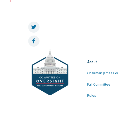
About
Chairman James Co
Full Committee
Rules