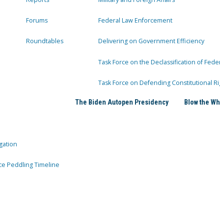
Forums
Federal Law Enforcement
Roundtables
Delivering on Government Efficiency
Task Force on the Declassification of Fede
Task Force on Defending Constitutional Ri
The Biden Autopen Presidency
Blow the Wh
gation
ce Peddling Timeline