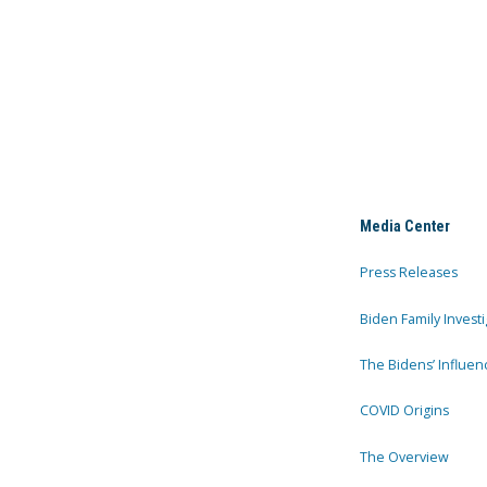
Media Center
Press Releases
Biden Family Investi
The Bidens’ Influen
COVID Origins
The Overview