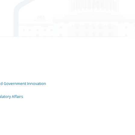
and Government Innovation
atory Affairs