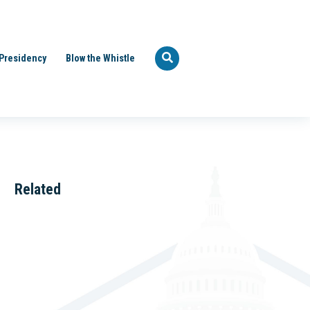
Presidency
Blow the Whistle
Related