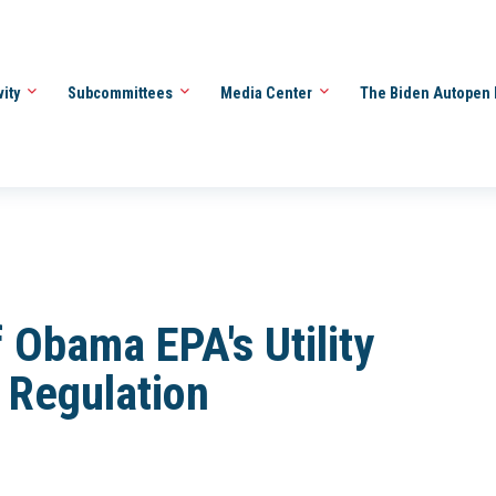
vity
Subcommittees
Media Center
The Biden Autopen 
f Obama EPA's Utility
Regulation