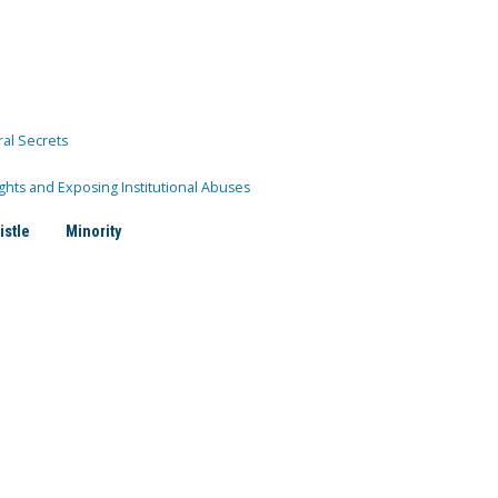
ral Secrets
ghts and Exposing Institutional Abuses
istle
Minority