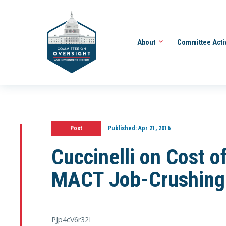
About
Committee Acti
Post
Published:
Apr 21, 2016
Cuccinelli on Cost o
MACT Job-Crushing 
PJp4cV6r32I