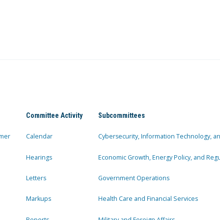
Committee Activity
Subcommittees
mer
Calendar
Cybersecurity, Information Technology, 
Hearings
Economic Growth, Energy Policy, and Regul
Letters
Government Operations
Markups
Health Care and Financial Services
Reports
Military and Foreign Affairs