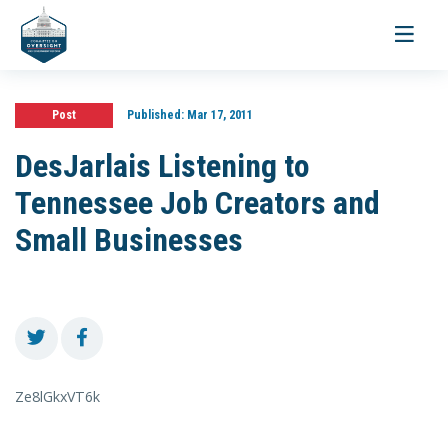
Toggle
navigati
Post
Published:
Mar 17, 2011
DesJarlais Listening to
Tennessee Job Creators and
Small Businesses
Ze8lGkxVT6k