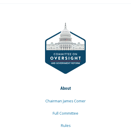
About
Chairman James Comer
Full Committee
Rules