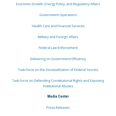
Economic Growth, Energy Policy, and Regulatory Affairs
Government Operations
Health Care and Financial Services
Military and Foreign Affairs
Federal Law Enforcement
Delivering on Government Efficiency
Task Force on the Declassification of Federal Secrets
Task Force on Defending Constitutional Rights and Exposing
Institutional Abuses
Media Center
Press Releases