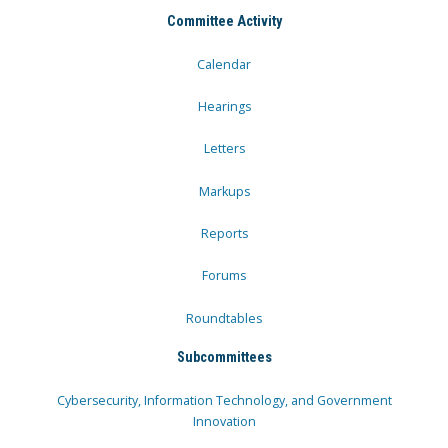
Committee Activity
Calendar
Hearings
Letters
Markups
Reports
Forums
Roundtables
Subcommittees
Cybersecurity, Information Technology, and Government
Innovation