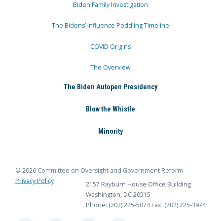
Biden Family Investigation
The Bidens’ Influence Peddling Timeline
COVID Origins
The Overview
The Biden Autopen Presidency
Blow the Whistle
Minority
© 2026 Committee on Oversight and Government Reform
Privacy Policy
2157 Rayburn House Office Building
Washington, DC 20515
Phone: (202) 225-5074
Fax: (202) 225-3974