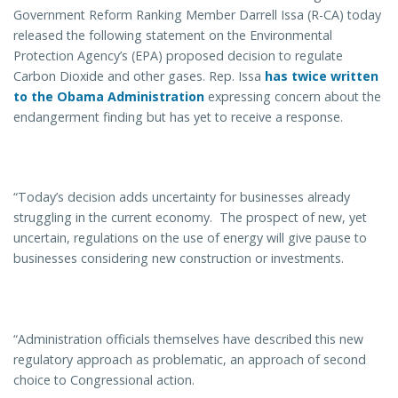
Government Reform Ranking Member Darrell Issa (R-CA) today
released the following statement on the Environmental
Protection Agency’s (EPA) proposed decision to regulate
Carbon Dioxide and other gases. Rep. Issa
has twice written
to the Obama Administration
expressing concern about the
endangerment finding but has yet to receive a response.
“Today’s decision adds uncertainty for businesses already
struggling in the current economy. The prospect of new, yet
uncertain, regulations on the use of energy will give pause to
businesses considering new construction or investments.
“Administration officials themselves have described this new
regulatory approach as problematic, an approach of second
choice to Congressional action.