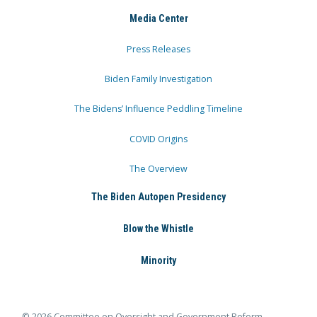
Media Center
Press Releases
Biden Family Investigation
The Bidens’ Influence Peddling Timeline
COVID Origins
The Overview
The Biden Autopen Presidency
Blow the Whistle
Minority
© 2026 Committee on Oversight and Government Reform