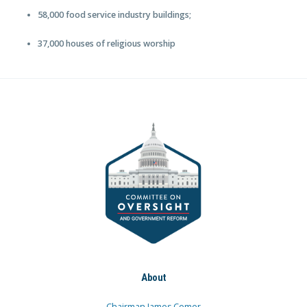
58,000 food service industry buildings;
37,000 houses of religious worship
About
Chairman James Comer