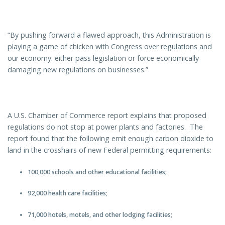
“By pushing forward a flawed approach, this Administration is
playing a game of chicken with Congress over regulations and
our economy: either pass legislation or force economically
damaging new regulations on businesses.”
A U.S. Chamber of Commerce report explains that proposed
regulations do not stop at power plants and factories. The
report found that the following emit enough carbon dioxide to
land in the crosshairs of new Federal permitting requirements:
100,000 schools and other educational facilities;
92,000 health care facilities;
71,000 hotels, motels, and other lodging facilities;