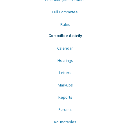
Full Committee
Rules
Committee Activity
Calendar
Hearings
Letters
Markups
Reports
Forums
Roundtables