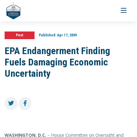
Toggle
navigati
Post
Published:
Apr 17, 2009
EPA Endangerment Finding
Fuels Damaging Economic
Uncertainty
WASHINGTON
. D.C.
– House Committee on Oversight and