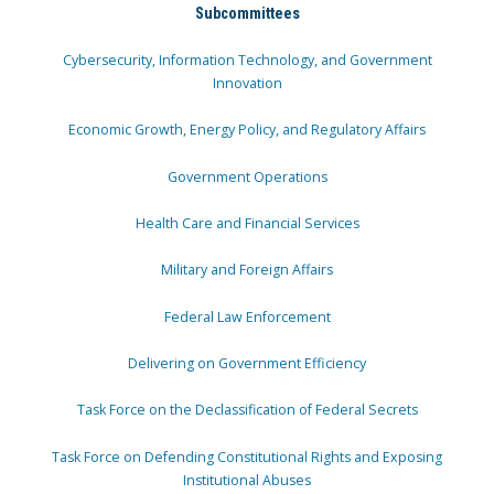
Subcommittees
Cybersecurity, Information Technology, and Government
Innovation
Economic Growth, Energy Policy, and Regulatory Affairs
Government Operations
Health Care and Financial Services
Military and Foreign Affairs
Federal Law Enforcement
Delivering on Government Efficiency
Task Force on the Declassification of Federal Secrets
Task Force on Defending Constitutional Rights and Exposing
Institutional Abuses