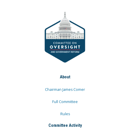
About
Chairman James Comer
Full Committee
Rules
Committee Activity