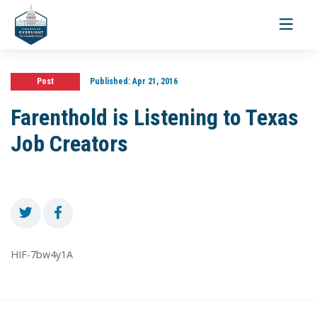
Toggle
navigati
Post
Published:
Apr 21, 2016
Farenthold is Listening to Texas
Job Creators
HIF-7bw4y1A