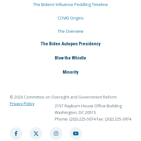
The Bidens’ Influence Peddling Timeline
COVID Origins
The Overview
The Biden Autopen Presidency
Blow the Whistle
Minority
© 2026 Committee on Oversight and Government Reform
Privacy Policy
2157 Rayburn House Office Building
Washington, DC 20515
Phone: (202) 225-5074
Fax: (202) 225-3974