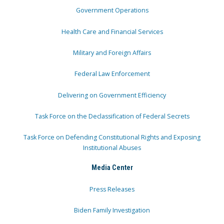
Government Operations
Health Care and Financial Services
Military and Foreign Affairs
Federal Law Enforcement
Delivering on Government Efficiency
Task Force on the Declassification of Federal Secrets
Task Force on Defending Constitutional Rights and Exposing
Institutional Abuses
Media Center
Press Releases
Biden Family Investigation