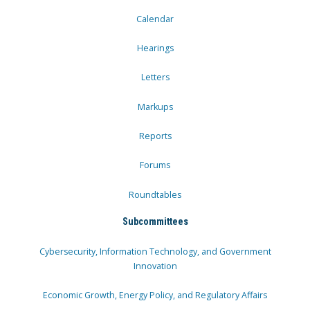
Calendar
Hearings
Letters
Markups
Reports
Forums
Roundtables
Subcommittees
Cybersecurity, Information Technology, and Government
Innovation
Economic Growth, Energy Policy, and Regulatory Affairs