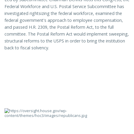
Federal Workforce and U.S. Postal Service Subcommittee has
investigated rightsizing the federal workforce, examined the
federal government's approach to employee compensation,
and passed H.R. 2309, the Postal Reform Act, to the full
committee. The Postal Reform Act would implement sweeping,
structural reforms to the USPS in order to bring the institution
back to fiscal solvency.