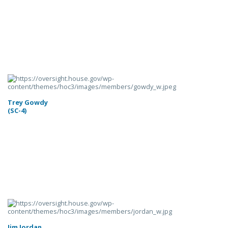
Trey Gowdy
(SC-4)
Jim Jordan