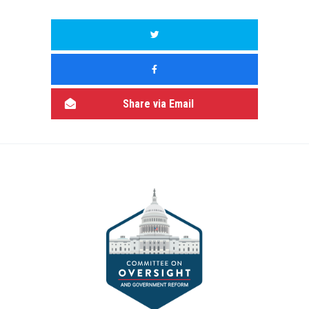
Share via Email