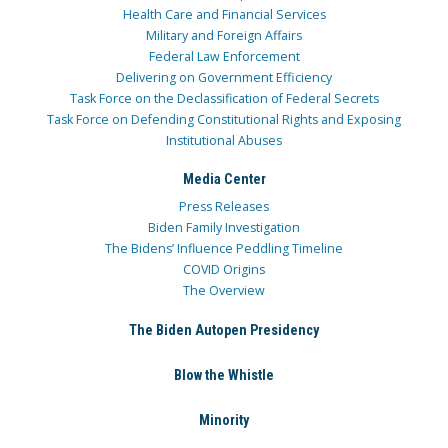
Health Care and Financial Services
Military and Foreign Affairs
Federal Law Enforcement
Delivering on Government Efficiency
Task Force on the Declassification of Federal Secrets
Task Force on Defending Constitutional Rights and Exposing
Institutional Abuses
Media Center
Press Releases
Biden Family Investigation
The Bidens’ Influence Peddling Timeline
COVID Origins
The Overview
The Biden Autopen Presidency
Blow the Whistle
Minority