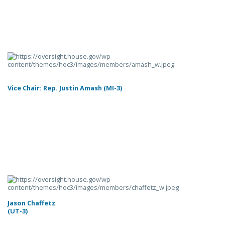
Vice Chair: Rep. Justin Amash (MI-3)
Jason Chaffetz
(UT-3)