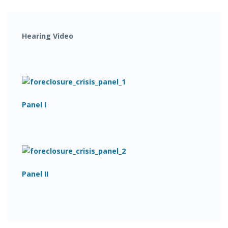
Hearing Video
Panel I
Panel II