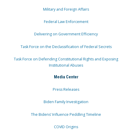
Military and Foreign Affairs
Federal Law Enforcement
Delivering on Government Efficiency
Task Force on the Declassification of Federal Secrets
Task Force on Defending Constitutional Rights and Exposing
Institutional Abuses
Media Center
Press Releases
Biden Family Investigation
The Bidens’ Influence Peddling Timeline
COVID Origins