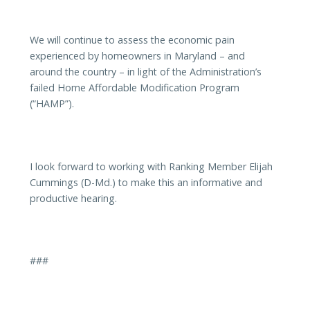
We will continue to assess the economic pain
experienced by homeowners in Maryland – and
around the country – in light of the Administration’s
failed Home Affordable Modification Program
(“HAMP”).
I look forward to working with Ranking Member Elijah
Cummings (D-Md.) to make this an informative and
productive hearing.
###