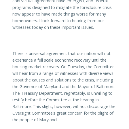
contractual agreement have emerged, and federal
programs designed to mitigate the foreclosure crisis
now appear to have made things worse for many
homeowners. I look forward to hearing from our
witnesses today on these important issues.
There is universal agreement that our nation will not
experience a full scale economic recovery until the
housing market recovers. On Tuesday, the Committee
will hear from a range of witnesses with diverse views
about the causes and solutions to the crisis, including
the Governor of Maryland and the Mayor of Baltimore.
The Treasury Department, regrettably, is unwilling to
testify before the Committee at the hearing in
Baltimore. This slight, however, will not discourage the
Oversight Committee’s great concern for the plight of
the people of Maryland.