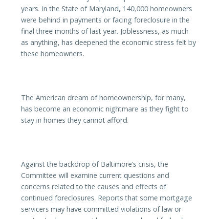
years. In the State of Maryland, 140,000 homeowners
were behind in payments or facing foreclosure in the
final three months of last year. Joblessness, as much
as anything, has deepened the economic stress felt by
these homeowners.
The American dream of homeownership, for many,
has become an economic nightmare as they fight to
stay in homes they cannot afford.
Against the backdrop of Baltimore’s crisis, the
Committee will examine current questions and
concerns related to the causes and effects of
continued foreclosures. Reports that some mortgage
servicers may have committed violations of law or