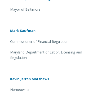
Mayor of Baltimore
Mark Kaufman
Commissioner of Financial Regulation
Maryland Department of Labor, Licensing and
Regulation
Kevin Jerron Matthews
Homeowner