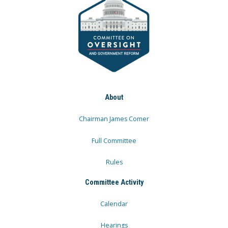
About
Chairman James Comer
Full Committee
Rules
Committee Activity
Calendar
Hearings