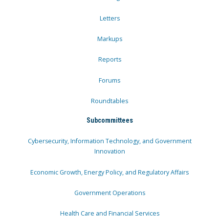
Letters
Markups
Reports
Forums
Roundtables
Subcommittees
Cybersecurity, Information Technology, and Government
Innovation
Economic Growth, Energy Policy, and Regulatory Affairs
Government Operations
Health Care and Financial Services