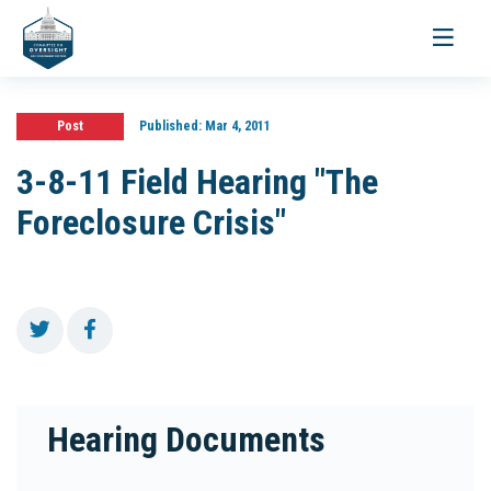
Toggle
navigati
Post
Published:
Mar 4, 2011
3-8-11 Field Hearing "The
Foreclosure Crisis"
Hearing Documents