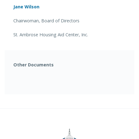
Jane Wilson
Chairwoman, Board of Directors
St. Ambrose Housing Aid Center, Inc.
Other Documents