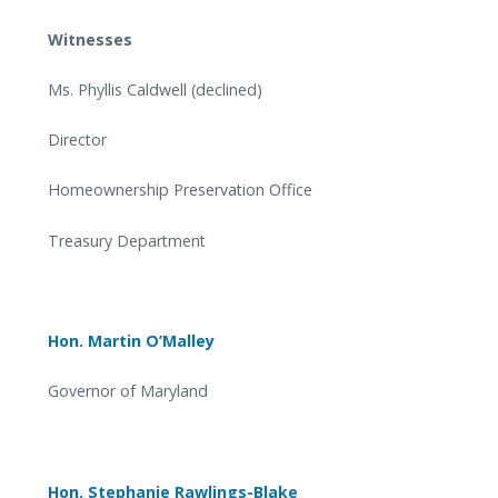
Witnesses
Ms. Phyllis Caldwell (declined)
Director
Homeownership Preservation Office
Treasury Department
Hon. Martin O’Malley
Governor of Maryland
Hon. Stephanie Rawlings-Blake