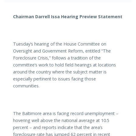
Chairman Darrell Issa Hearing Preview Statement
Tuesday’s hearing of the House Committee on
Oversight and Government Reform, entitled “The
Foreclosure Crisis,” follows a tradition of the
committee’s work to hold field hearings at locations
around the country where the subject matter is
especially pertinent to issues facing those
communities.
The Baltimore area is facing record unemployment –
hovering well above the national average at 10.5
percent – and reports indicate that the area’s
foreclosure rate has jumped 62 percent in recent