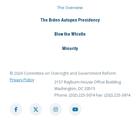
The Overview
The Biden Autopen Presidency
Blow the Whistle
Minority
© 2026 Committee on Oversight and Government Reform
Privacy Policy
2157 Rayburn House Office Building
Washington, DC 20515
Phone: (202) 225-5074
Fax: (202) 225-3974