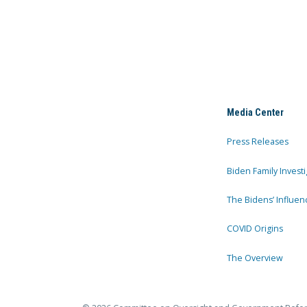
Media Center
Press Releases
Biden Family Investi
The Bidens’ Influen
COVID Origins
The Overview