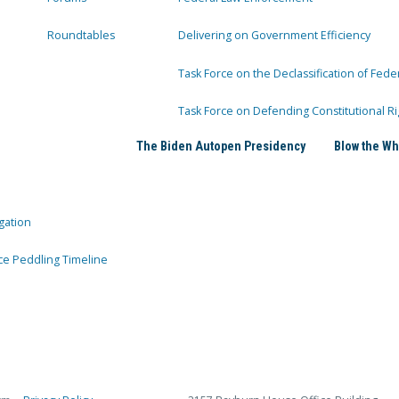
Roundtables
Delivering on Government Efficiency
Task Force on the Declassification of Fede
Task Force on Defending Constitutional Ri
The Biden Autopen Presidency
Blow the Wh
gation
ce Peddling Timeline