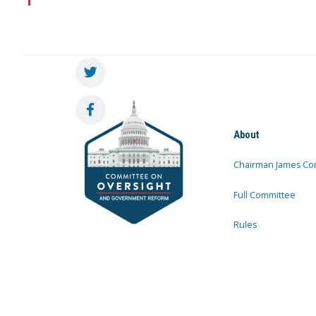
About
Chairman James Co
Full Committee
Rules