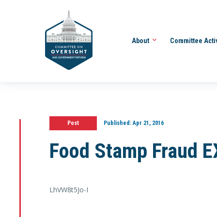
About
Committee Acti
Post
Published:
Apr 21, 2016
Food Stamp Fraud 
LhVW8t5Jo-I