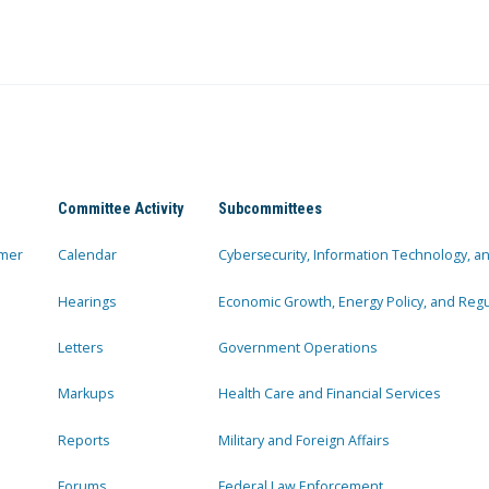
Committee Activity
Subcommittees
mer
Calendar
Cybersecurity, Information Technology, 
Hearings
Economic Growth, Energy Policy, and Regul
Letters
Government Operations
Markups
Health Care and Financial Services
Reports
Military and Foreign Affairs
Forums
Federal Law Enforcement