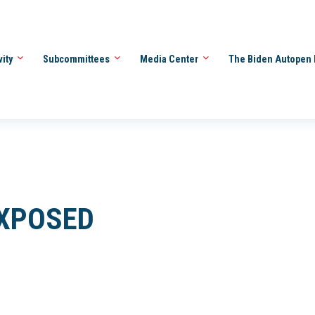
vity
Subcommittees
Media Center
The Biden Autopen 
EXPOSED