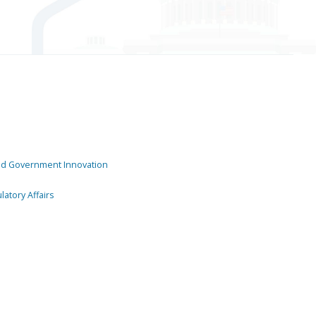
and Government Innovation
atory Affairs