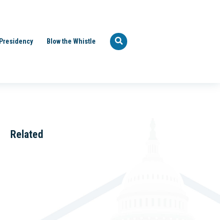
Presidency
Blow the Whistle
Related