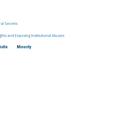
ral Secrets
ghts and Exposing Institutional Abuses
istle
Minority